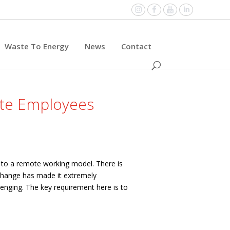
Instagram
Facebook
YouTube
Linked
Waste To Energy
News
Contact
ote Employees
e to a remote working model. There is
 change has made it extremely
lenging.
The key requirement here is to