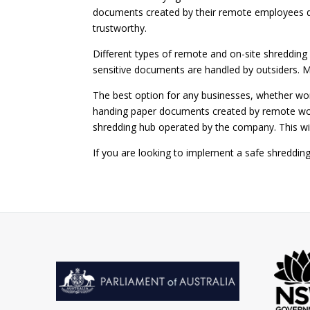
documents created by their remote employees do
trustworthy.
Different types of remote and on-site shredding 
sensitive documents are handled by outsiders. 
The best option for any businesses, whether wo
handing paper documents created by remote work
shredding hub operated by the company. This wi
If you are looking to implement a safe shreddi