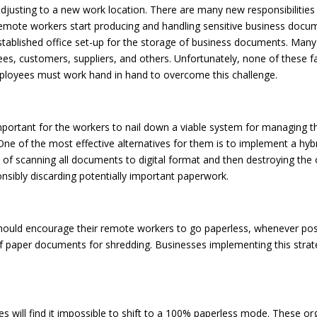
djusting to a new work location. There are many new responsibilities
 remote workers start producing and handling sensitive business docu
stablished office set-up for the storage of business documents. Man
es, customers, suppliers, and others. Unfortunately, none of these fac
mployees must work hand in hand to overcome this challenge.
y important for the workers to nail down a viable system for managin
. One of the most effective alternatives for them is to implement a h
 of scanning all documents to digital format and then destroying the
ponsibly discarding potentially important paperwork.
uld encourage their remote workers to go paperless, whenever possibl
f paper documents for shredding. Businesses implementing this stra
s will find it impossible to shift to a 100% paperless mode. These or