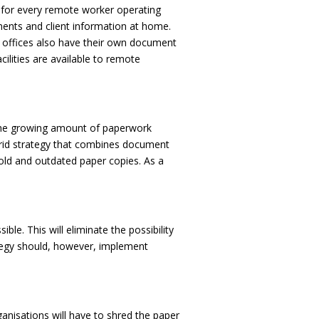
 for every remote worker operating
ments and client information at home.
y offices also have their own document
ilities are available to remote
g the growing amount of paperwork
ybrid strategy that combines document
 old and outdated paper copies. As a
e. This will eliminate the possibility
tegy should, however, implement
ganisations will have to shred the paper