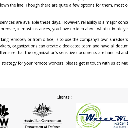
wn the line. Though there are quite a few options for them, most of
services are available these days. However, reliability is a major con
Moreover, in most instances, you have no idea about what ultimatel
rking remotely or from office, is to use the company’s own shredder
ers, organizations can create a dedicated team and have all docume
ll ensure that the organization’s sensitive documents are handled a
ng strategy for your remote workers, please get in touch with us at
Clients :