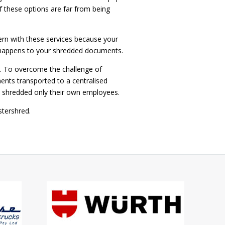
 these options are far from being
cern with these services because your
y happens to your shredded documents.
s. To overcome the challenge of
nts transported to a centralised
nd shredded only their own employees.
 Mastershred.