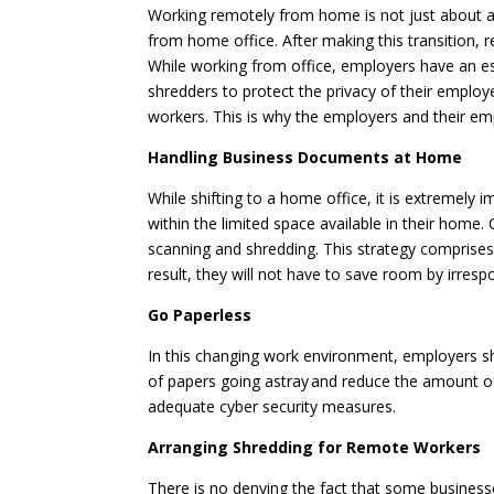
Working remotely from home is not just about a
from home office. After making this transition,
While working from office, employers have an e
shredders to protect the privacy of their employe
workers. This is why the employers and their e
Handling Business Documents at Home
While shifting to a home office, it is extremel
within the limited space available in their home
scanning and shredding. This strategy comprises
result, they will not have to save room by irres
Go Paperless
In this changing work environment, employers sho
of papers going astray and reduce the amount o
adequate cyber security measures.
Arranging Shredding for Remote Workers
There is no denying the fact that some businesse