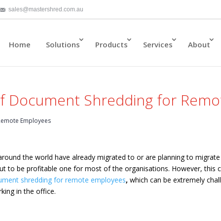
sales@mastershred.com.au
Home
Solutions
Products
Services
About
 of Document Shredding for Rem
 Remote Employees
around the world have already migrated to or are planning to migrat
out to be profitable one for most of the organisations. However, this
ument shredding for remote employees
,
which can be extremely chal
king in the office.