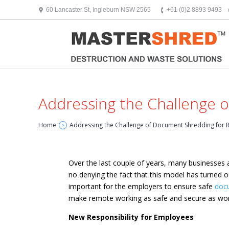
text/x-generic header.php ( HTML document, ASCII text )
60 Lancaster St, Ingleburn NSW 2565
+61 (0)2 8893 9493
Addressing the Challenge
Home
Addressing the Challenge of Document Shredding for
>
Over the last couple of years, many businesses 
no denying the fact that this model has turned 
important for the employers to ensure safe
doc
make remote working as safe and secure as wor
New Responsibility for Employees