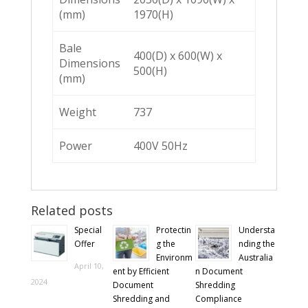
(mm)
1970(H)
Bale
400(D) x 600(W) x
Dimensions
500(H)
(mm)
Weight
737
Power
400V 50Hz
Related posts
Special
Protectin
Understa
Offer
g the
nding the
Environm
Australia
April 10,
ent by Efficient
n Document
2024
Document
Shredding
Shredding and
Compliance