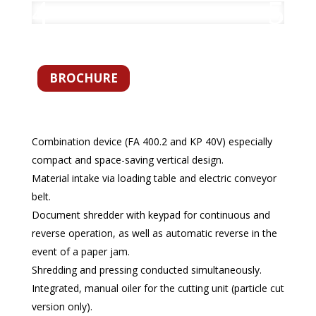
BROCHURE
Combination device (FA 400.2 and KP 40V) especially
compact and space-saving vertical design.
Material intake via loading table and electric conveyor
belt.
Document shredder with keypad for continuous and
reverse operation, as well as automatic reverse in the
event of a paper jam.
Shredding and pressing conducted simultaneously.
Integrated, manual oiler for the cutting unit (particle cut
version only).