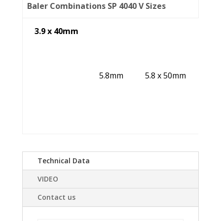
Baler Combinations SP 4040 V Sizes
3.9 x 40mm
5.8mm
5.8 x 50mm
Technical Data
VIDEO
Contact us