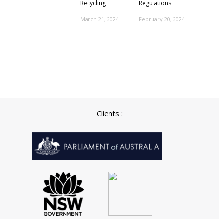
Recycling
Regulations
March 21, 2024
February 20, 2024
Clients :