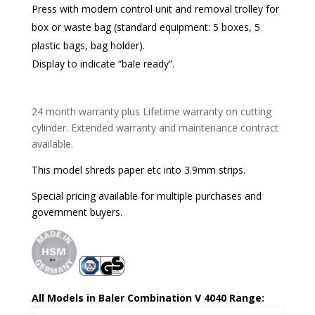
Press with modern control unit and removal trolley for
box or waste bag (standard equipment: 5 boxes, 5
plastic bags, bag holder).
Display to indicate “bale ready”.
24 month warranty plus Lifetime warranty on cutting
cylinder. Extended warranty and maintenance contract
available.
This model shreds paper etc into 3.9mm strips.
Special pricing available for multiple purchases and
government buyers.
All Models in Baler Combination V 4040 Range: