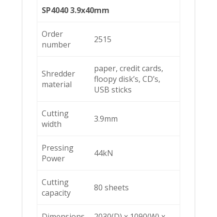
SP4040 3.9x40mm
Order
2515
number
paper, credit cards,
Shredder
floopy disk’s, CD’s,
material
USB sticks
Cutting
3.9mm
width
Pressing
44kN
Power
Cutting
80 sheets
capacity
Dimensions
2030(D) x 1090(W) x