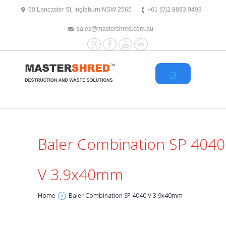
text/x-generic header.php ( HTML document, ASCII text )
60 Lancaster St, Ingleburn NSW 2565
+61 (0)2 8893 9493
sales@mastershred.com.au
Instagram
Facebook
YouTube
LinkedIn
Baler Combination SP 4040
V 3.9x40mm
Home
Baler Combination SP 4040 V 3.9x40mm
>