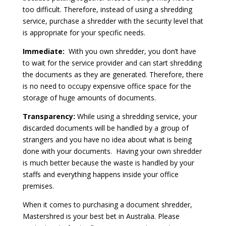
too difficult. Therefore, instead of using a shredding
service, purchase a shredder with the security level that
is appropriate for your specific needs.
Immediate:
With you own shredder, you don’t have
to wait for the service provider and can start shredding
the documents as they are generated. Therefore, there
is no need to occupy expensive office space for the
storage of huge amounts of documents.
Transparency:
While using a shredding service, your
discarded documents will be handled by a group of
strangers and you have no idea about what is being
done with your documents. Having your own shredder
is much better because the waste is handled by your
staffs and everything happens inside your office
premises.
When it comes to purchasing a document shredder,
Mastershred is your best bet in Australia. Please