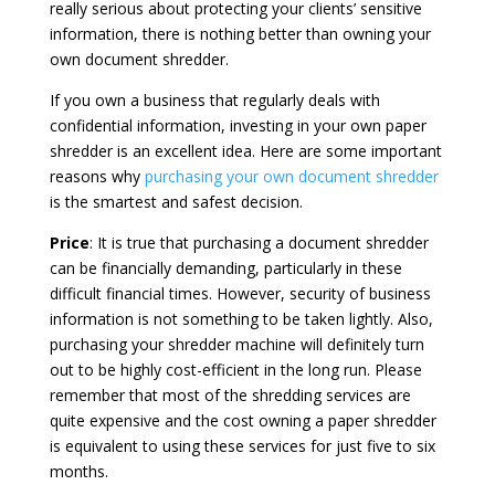
really serious about protecting your clients’ sensitive
information, there is nothing better than owning your
own document shredder.
If you own a business that regularly deals with
confidential information, investing in your own paper
shredder is an excellent idea. Here are some important
reasons why
purchasing your own document shredder
is the smartest and safest decision.
Price
: It is true that purchasing a document shredder
can be financially demanding, particularly in these
difficult financial times. However, security of business
information is not something to be taken lightly. Also,
purchasing your shredder machine will definitely turn
out to be highly cost-efficient in the long run. Please
remember that most of the shredding services are
quite expensive and the cost owning a paper shredder
is equivalent to using these services for just five to six
months.