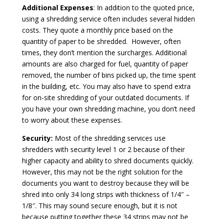
Additional Expenses
: In addition to the quoted price,
using a shredding service often includes several hidden
costs. They quote a monthly price based on the
quantity of paper to be shredded. However, often
times, they don’t mention the surcharges. Additional
amounts are also charged for fuel, quantity of paper
removed, the number of bins picked up, the time spent
in the building, etc. You may also have to spend extra
for on-site shredding of your outdated documents. If
you have your own shredding machine, you don’t need
to worry about these expenses.
Security:
Most of the shredding services use
shredders with security level 1 or 2 because of their
higher capacity and ability to shred documents quickly.
However, this may not be the right solution for the
documents you want to destroy because they will be
shred into only 34 long strips with thickness of 1/4″ –
1/8″. This may sound secure enough, but it is not
because putting together these 34 strips may not be