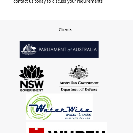
contact us today to discuss your requirements.
Clients :