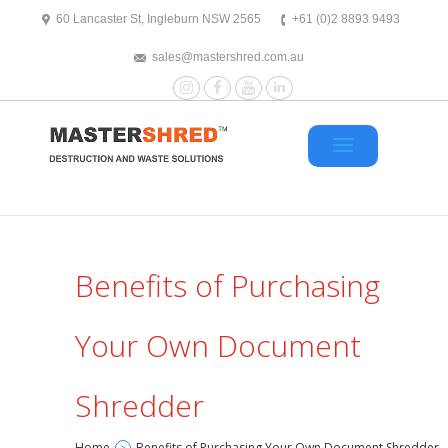
text/x-generic header.php ( HTML document, ASCII text )
60 Lancaster St, Ingleburn NSW 2565
+61 (0)2 8893 9493
sales@mastershred.com.au
Instagram
Facebook
YouTube
LinkedIn
Benefits of Purchasing
Your Own Document
Shredder
Home
Benefits of Purchasing Your Own Document Shredder