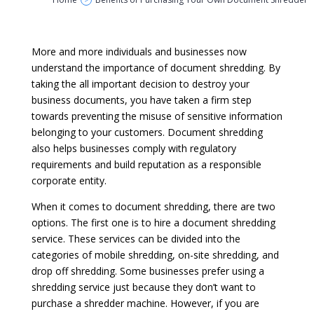
>
More and more individuals and businesses now
understand the importance of document shredding. By
taking the all important decision to destroy your
business documents, you have taken a firm step
towards preventing the misuse of sensitive information
belonging to your customers. Document shredding
also helps businesses comply with regulatory
requirements and build reputation as a responsible
corporate entity.
When it comes to document shredding, there are two
options. The first one is to hire a document shredding
service. These services can be divided into the
categories of mobile shredding, on-site shredding, and
drop off shredding. Some businesses prefer using a
shredding service just because they don’t want to
purchase a shredder machine. However, if you are