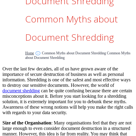
Document Shredding
Common Myths about
Document Shredding
Home
Common Myths about Document Shredding Common Myths
>
about Document Shredding
Over the last few decades, all of us have grown aware of the
importance of secure destruction of business as well as personal
information. Shredding is one of the safest and most effective ways
to destroy our sensitive documents. However, the world of
document shedding
can be quite confusing because there are certain
misconceptions about it. Before you start looking for a shredding
solution, it is extremely important for you to debunk these myths.
Awareness of these wrong notions will help you make the right calls
with regards to your data security.
Size of the Organisation
: Many organisations feel that they are not
large enough to even consider document destruction in a structured
manner. However, this idea is far from reality. You may think that