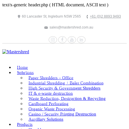
text/x-generic header.php ( HTML document, ASCII text )
60 Lancaster St, Ingleburn NSW 2565
+61 (0)2 8893 9493
sales@mastershred.com.au
Instagram
Facebook
YouTube
LinkedIn
Home
Solutions
Paper Shredders – Office
Industrial Shredding + Baler Combination
High Security & Government Shredders
IT & e-waste destruction
Waste Reduction, Destruction & Recycling
Cardboard Perforating
Organic Waste Processing
Casino / Security Printing Destruction
Auxillary Solutions
Products