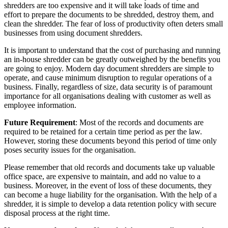
shredders are too expensive and it will take loads of time and
effort to prepare the documents to be shredded, destroy them, and
clean the shredder. The fear of loss of productivity often deters small
businesses from using document shredders.
It is important to understand that the cost of purchasing and running
an in-house shredder can be greatly outweighed by the benefits you
are going to enjoy. Modern day document shredders are simple to
operate, and cause minimum disruption to regular operations of a
business. Finally, regardless of size, data security is of paramount
importance for all organisations dealing with customer as well as
employee information.
Future Requirement
: Most of the records and documents are
required to be retained for a certain time period as per the law.
However, storing these documents beyond this period of time only
poses security issues for the organisation.
Please remember that old records and documents take up valuable
office space, are expensive to maintain, and add no value to a
business. Moreover, in the event of loss of these documents, they
can become a huge liability for the organisation. With the help of a
shredder, it is simple to develop a data retention policy with secure
disposal process at the right time.