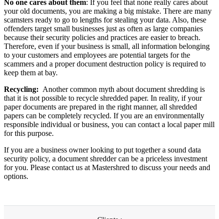
No one cares about them
: If you feel that none really cares about
your old documents, you are making a big mistake. There are many
scamsters ready to go to lengths for stealing your data. Also, these
offenders target small businesses just as often as large companies
because their security policies and practices are easier to breach.
Therefore, even if your business is small, all information belonging
to your customers and employees are potential targets for the
scammers and a proper document destruction policy is required to
keep them at bay.
Recycling:
Another common myth about document shredding is
that it is not possible to recycle shredded paper. In reality, if your
paper documents are prepared in the right manner, all shredded
papers can be completely recycled. If you are an environmentally
responsible individual or business, you can contact a local paper mill
for this purpose.
If you are a business owner looking to put together a sound data
security policy, a document shredder can be a priceless investment
for you. Please contact us at Mastershred to discuss your needs and
options.