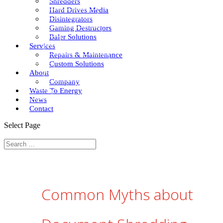
Shredders
Hard Drives Media
Disintegrators
Gaming Destructors
Baler Solutions
Services
Repairs & Maintenance
Custom Solutions
About
Company
Waste To Energy
News
Contact
Select Page
Common Myths about