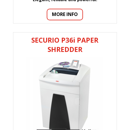
MORE INFO
SECURIO P36i PAPER
SHREDDER