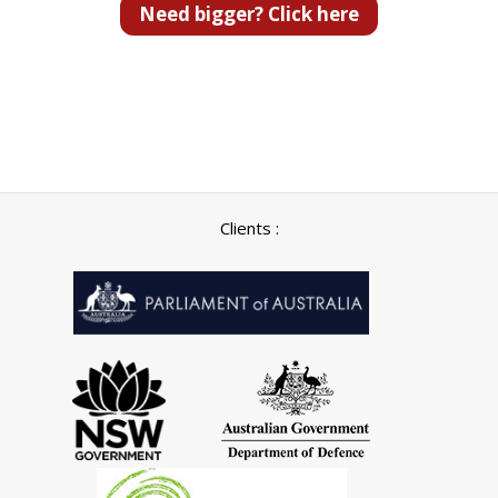
Need bigger? Click here
Clients :