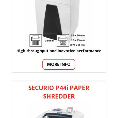
High throughput and inovative performance
MORE INFO
SECURIO P44i PAPER
SHREDDER