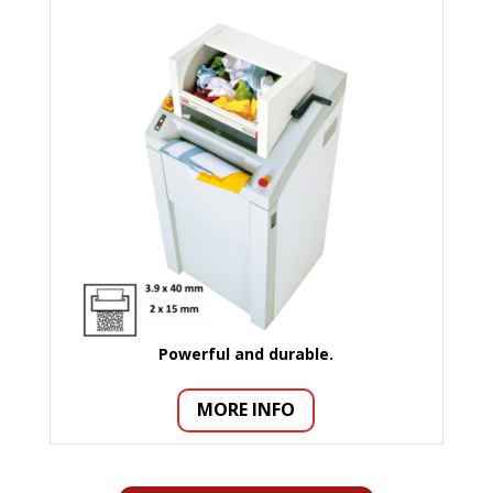
Powerful and durable.
MORE INFO