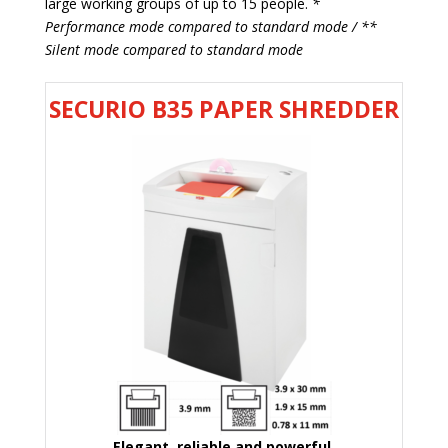
large working groups of up to 15 people.
*
Performance mode compared to standard mode / **
Silent mode compared to standard mode
SECURIO B35 PAPER SHREDDER
Elegant, reliable and powerful.