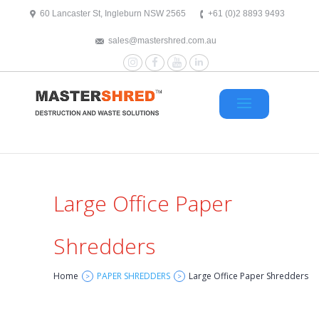
text/x-generic header.php ( HTML document, ASCII text )
60 Lancaster St, Ingleburn NSW 2565
+61 (0)2 8893 9493
sales@mastershred.com.au
Instagram
Facebook
YouTube
LinkedIn
Large Office Paper
Shredders
Home
PAPER SHREDDERS
Large Office Paper Shredders
>
>