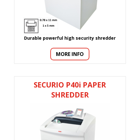
Durable powerful high security shredder
MORE INFO
SECURIO P40i PAPER
SHREDDER