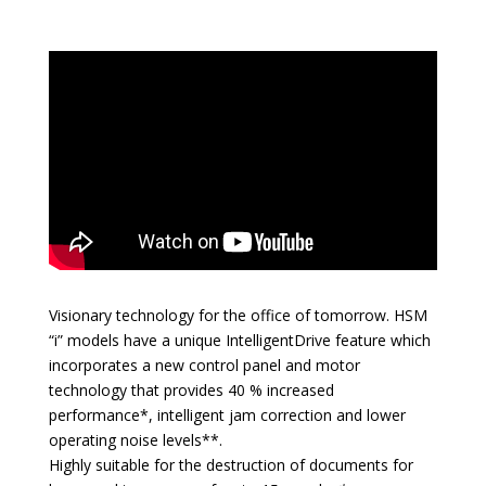
Visionary technology for the office of tomorrow. HSM
“i” models have a unique IntelligentDrive feature which
incorporates a new control panel and motor
technology that provides 40 % increased
performance*, intelligent jam correction and lower
operating noise levels**.
Highly suitable for the destruction of documents for