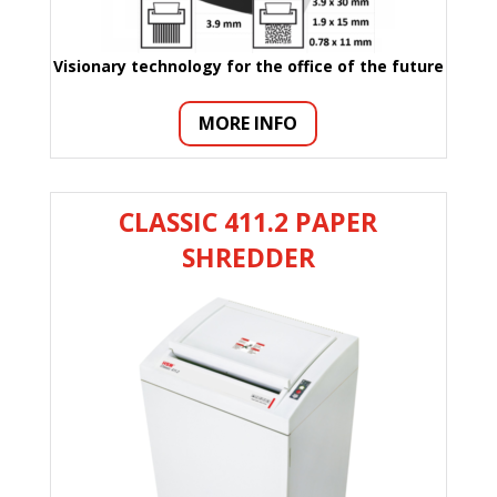
Visionary technology for the office of the future
MORE INFO
CLASSIC 411.2 PAPER
SHREDDER