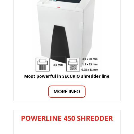
Most powerful in SECURIO shredder
line
MORE INFO
POWERLINE 450 SHREDDER