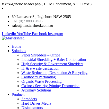
text/x-generic header.php ( HTML document, ASCII text )
60 Lancaster St, Ingleburn NSW 2565
+61 (0)2 8893 9493
sales@mastershred.com.au
LinkedIn
YouTube
Facebook
Instagram
Home
Solutions
Paper Shredders – Office
Industrial Shredding + Baler Combination
High Security & Government Shredders
IT & e-waste destruction
Waste Reduction, Destruction & Recycling
Cardboard Perforating
Organic Waste Processing
Casino / Security Printing Destruction
Auxillary Solutions
Products
Shredders
Hard Drives Media
Disintegrators