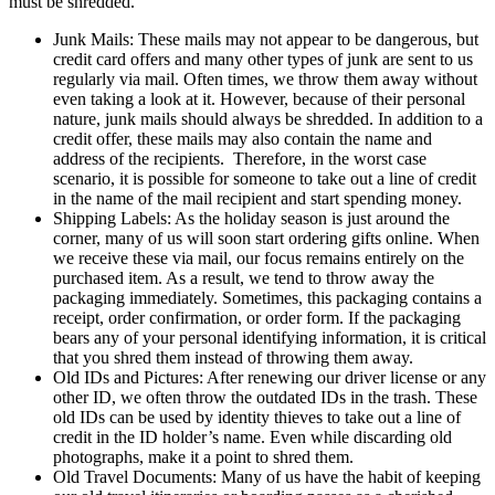
must be shredded.
Junk Mails: These mails may not appear to be dangerous, but
credit card offers and many other types of junk are sent to us
regularly via mail. Often times, we throw them away without
even taking a look at it. However, because of their personal
nature, junk mails should always be shredded. In addition to a
credit offer, these mails may also contain the name and
address of the recipients. Therefore, in the worst case
scenario, it is possible for someone to take out a line of credit
in the name of the mail recipient and start spending money.
Shipping Labels: As the holiday season is just around the
corner, many of us will soon start ordering gifts online. When
we receive these via mail, our focus remains entirely on the
purchased item. As a result, we tend to throw away the
packaging immediately. Sometimes, this packaging contains a
receipt, order confirmation, or order form. If the packaging
bears any of your personal identifying information, it is critical
that you shred them instead of throwing them away.
Old IDs and Pictures: After renewing our driver license or any
other ID, we often throw the outdated IDs in the trash. These
old IDs can be used by identity thieves to
take out a line of
credit in the ID holder’s name. Even while discarding old
photographs, make it a point to shred them.
Old Travel Documents: Many of us have the habit of keeping