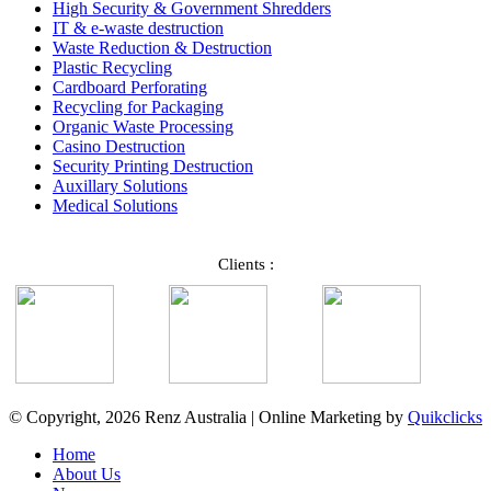
High Security & Government Shredders
IT & e-waste destruction
Waste Reduction & Destruction
Plastic Recycling
Cardboard Perforating
Recycling for Packaging
Organic Waste Processing
Casino Destruction
Security Printing Destruction
Auxillary Solutions
Medical Solutions
Clients :
© Copyright, 2026 Renz Australia | Online Marketing by
Quikclicks
Home
About Us