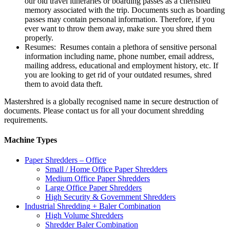
our old travel itineraries or boarding passes as a cherished
memory associated with the trip. Documents such as boarding
passes may contain personal information. Therefore, if you
ever want to throw them away, make sure you shred them
properly.
Resumes: Resumes contain a plethora of sensitive personal
information including name, phone number, email address,
mailing address, educational and employment history, etc. If
you are looking to get rid of your outdated resumes, shred
them to avoid data theft.
Mastershred is a globally recognised name in secure destruction of
documents. Please contact us for all your document shredding
requirements.
Machine Types
Paper Shredders – Office
Small / Home Office Paper Shredders
Medium Office Paper Shredders
Large Office Paper Shredders
High Security & Government Shredders
Industrial Shredding + Baler Combination
High Volume Shredders
Shredder Baler Combination