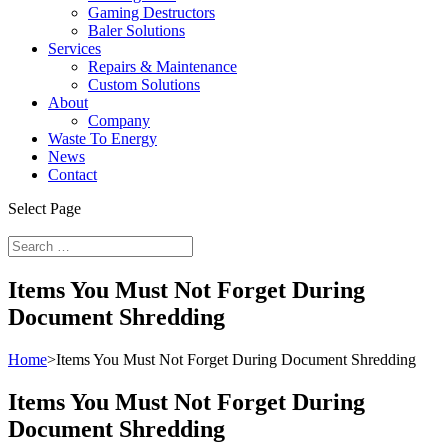
Gaming Destructors
Baler Solutions
Services
Repairs & Maintenance
Custom Solutions
About
Company
Waste To Energy
News
Contact
Select Page
Items You Must Not Forget During
Document Shredding
Home
>
Items You Must Not Forget During Document Shredding
Items You Must Not Forget During
Document Shredding