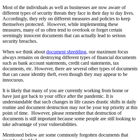
Most of the individuals as well as businesses are now aware of
different types of security threats they face in their day to day lives.
Accordingly, they rely on different measures and policies to keep
themselves protected. However, while implementing these
measures, many of us often tend to overlook or forget certain
seemingly innocent documents that can actually lead to serious
security breaches.
When we think about
document shredding
, our maximum focus
always remains on destroying different types of financial documents
such as bank account statements, credit card statements, tax
documents, etc. However, there are several other types of documents
that can cause identity theft, even though they may appear to be
innocuous.
It is likely that many of you are currently working from home or
have just got back to your office after the pandemic. It is
understandable that such changes in life causes drastic shifts in daily
routine and document destruction may not be your top priority at this
point of time. However, please remember that destruction of
documents is still important because some people are still looking to
take advantage of your vulnerabilities.
Mentioned below are some commonly forgotten documents that