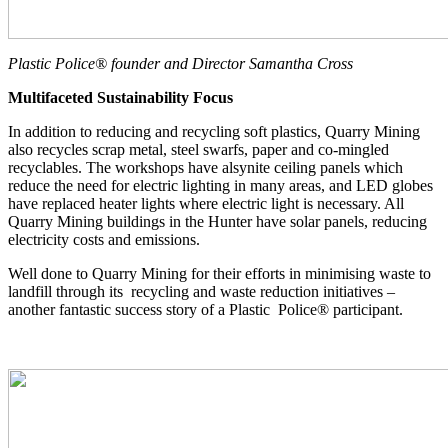
Plastic Police® founder and Director Samantha Cross
Multifaceted Sustainability Focus
In addition to reducing and recycling soft plastics, Quarry Mining
also recycles scrap metal, steel swarfs, paper and co-mingled
recyclables. The workshops have alsynite ceiling panels which
reduce the need for electric lighting in many areas, and LED globes
have replaced heater lights where electric light is necessary. All
Quarry Mining buildings in the Hunter have solar panels, reducing
electricity costs and emissions.
Well done to Quarry Mining for their efforts in minimising waste to
landfill through its recycling and waste reduction initiatives –
another fantastic success story of a Plastic Police® participant.