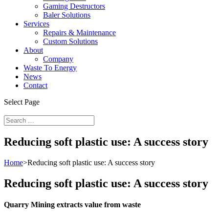
Gaming Destructors
Baler Solutions
Services
Repairs & Maintenance
Custom Solutions
About
Company
Waste To Energy
News
Contact
Select Page
Reducing soft plastic use: A success story
Home
>
Reducing soft plastic use: A success story
Reducing soft plastic use: A success story
Quarry Mining extracts value from waste