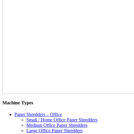
Machine Types
Paper Shredders – Office
Small / Home Office Paper Shredders
Medium Office Paper Shredders
Large Office Paper Shredders