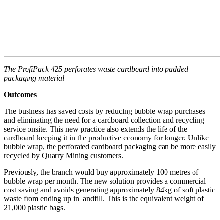
The ProfiPack 425 perforates waste cardboard into padded
packaging material
Outcomes
The business has saved costs by reducing bubble wrap purchases
and eliminating the need for a cardboard collection and recycling
service onsite. This new practice also extends the life of the
cardboard keeping it in the productive economy for longer. Unlike
bubble wrap, the perforated cardboard packaging can be more easily
recycled by Quarry Mining customers.
Previously, the branch would buy approximately 100 metres of
bubble wrap per month. The new solution provides a commercial
cost saving and avoids generating approximately 84kg of soft plastic
waste from ending up in landfill. This is the equivalent weight of
21,000 plastic bags.