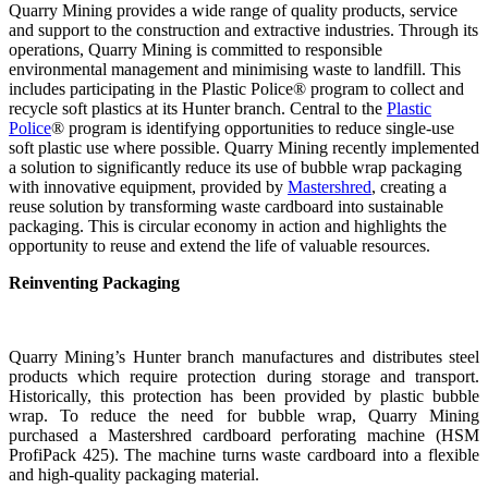
Quarry Mining provides a wide range of quality products, service
and support to the construction and extractive industries. Through its
operations, Quarry Mining is committed to responsible
environmental management and minimising waste to landfill. This
includes participating in the Plastic Police® program to collect and
recycle soft plastics at its Hunter branch. Central to the
Plastic
Police
® program is identifying opportunities to reduce single-use
soft plastic use where possible. Quarry Mining recently implemented
a solution to significantly reduce its use of bubble wrap packaging
with innovative equipment, provided by
Mastershred
, creating a
reuse solution by transforming waste cardboard into sustainable
packaging. This is circular economy in action and highlights the
opportunity to reuse and extend the life of valuable resources.
Reinventing Packaging
Quarry Mining’s Hunter branch manufactures and distributes steel
products which require protection during storage and transport.
Historically, this protection has been provided by plastic bubble
wrap. To reduce the need for bubble wrap, Quarry Mining
purchased a Mastershred cardboard perforating machine (HSM
ProfiPack 425). The machine turns waste cardboard into a flexible
and high-quality packaging material.