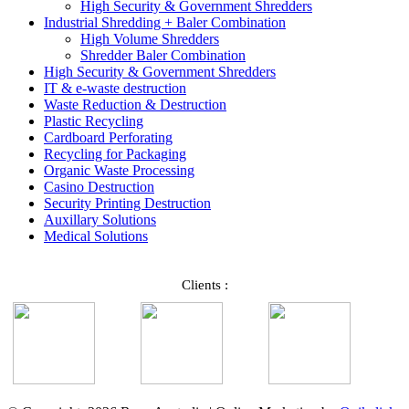
High Security & Government Shredders
Industrial Shredding + Baler Combination
High Volume Shredders
Shredder Baler Combination
High Security & Government Shredders
IT & e-waste destruction
Waste Reduction & Destruction
Plastic Recycling
Cardboard Perforating
Recycling for Packaging
Organic Waste Processing
Casino Destruction
Security Printing Destruction
Auxillary Solutions
Medical Solutions
Clients :