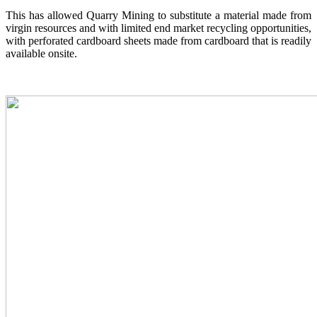
This has allowed Quarry Mining to substitute a material made from
virgin resources and with limited end market recycling opportunities,
with perforated cardboard sheets made from cardboard that is readily
available onsite.