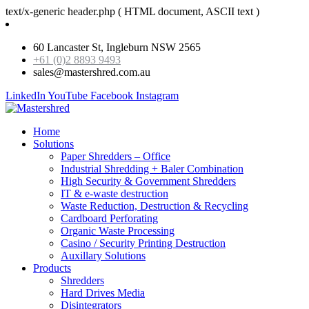
text/x-generic header.php ( HTML document, ASCII text )
60 Lancaster St, Ingleburn NSW 2565
+61 (0)2 8893 9493
sales@mastershred.com.au
LinkedIn
YouTube
Facebook
Instagram
Home
Solutions
Paper Shredders – Office
Industrial Shredding + Baler Combination
High Security & Government Shredders
IT & e-waste destruction
Waste Reduction, Destruction & Recycling
Cardboard Perforating
Organic Waste Processing
Casino / Security Printing Destruction
Auxillary Solutions
Products
Shredders
Hard Drives Media
Disintegrators