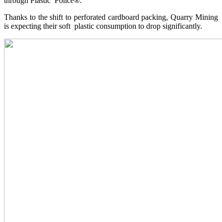
through Plastic Police®.
Thanks to the shift to perforated cardboard packing, Quarry Mining
is expecting their soft plastic consumption to drop significantly.