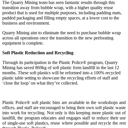
The Quarry Mining team has seen fantastic results through this
transition away from bubble wrap, with a higher quality reuse
product that is used for multiple purposes, including padding mats,
padded packaging and filling empty spaces, at a lower cost to the
business and environment.
Quarry Mining aim to eliminate the need to purchase bubble wrap
across all operations once the transition to the new perforating
equipment is complete.
Soft Plastic Reduction and Recycling
Through its participation in the Plastic Police® program, Quarry
Mining has saved 869kg of soft plastic form landfill in the last 12
months. These soft plastics will be reformed into a 100% recycled
plastic table setting to showcase the recycling efforts of staff and
‘close the loop’ on what they’ve collected.
Plastic Police® soft plastic bins are available in the workshops and
offices, and staff are encouraged to bring their own soft plastic waste
into work for recycling. Not only is this keeping more plastic out of
landfill, the program educates and engages staff to reduce their use
of single-use soft plastics, reuse where possible and recycle the rest