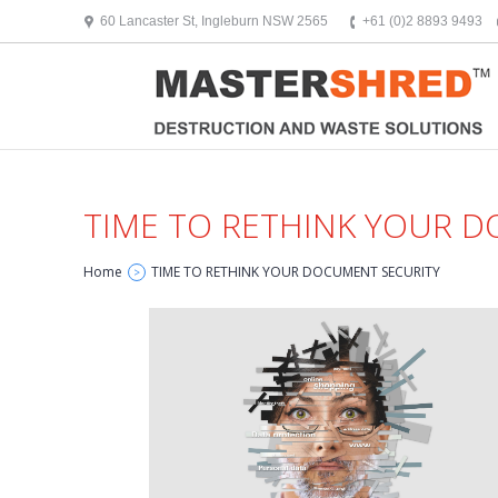
text/x-generic header.php ( HTML document, ASCII text )
60 Lancaster St, Ingleburn NSW 2565
+61 (0)2 8893 9493
TIME TO RETHINK YOUR 
Home
TIME TO RETHINK YOUR DOCUMENT SECURITY
>