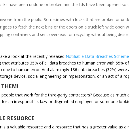
e locks have been undone or broken and the lids have been opened so th
to anyone from the public. Sometimes with locks that are broken or undo
or goes to fetch the next bins or the doors on a truck left wide open wi
ipping containers and sent overseas for recycling without being destr
ake a look at the recently released
Notifiable Data Breaches Scheme 
 that attributes 35% of all data breaches to human error with 55% o
so due to human error. And alarmingly 186 data breaches (32%) were at
storage device, social engineering or impersonation, or an act of a ro
 THEM!
people that work for the third-party contractors? Because as much as
 for an irresponsible, lazy or disgruntled employee or someone looking
LE RESUORCE
r is a valuable resource and a resource that has a greater value as a re