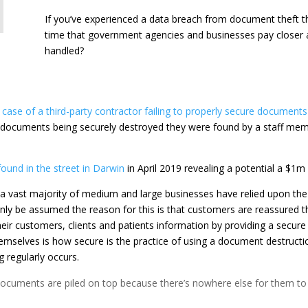
If you’ve experienced a data breach from document theft then
time that government agencies and businesses pay closer a
handled?
case of a third-party contractor failing to properly secure documents
ocuments being securely destroyed they were found by a staff membe
und in the street in Darwin
in April 2019 revealing a potential a $1m
vast majority of medium and large businesses have relied upon the s
only be assumed the reason for this is that customers are reassured th
heir customers, clients and patients information by providing a secure 
mselves is how secure is the practice of using a document destruct
g regularly occurs.
o documents are piled on top because there’s nowhere else for them to