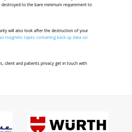
e destroyed to the bare minimum requirement to
ty will also look after the destruction of your
wo magnetic tapes containing back up data on
 client and patients privacy get in touch with