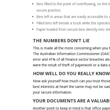
Bins filled to the point of overflowing, so th
secure practice.
Bins left in areas that are easily accessible 
Filled bins left beside a truck while the operat
Paper loaded from secure bins directly into sh
THE NUMBERS DON’T LIE
This is made all the more concerning when you t
The Australian Information Commissioner (OAIC)
error and 41% of all Finance sector breaches al
were the result of theft of paperwork or a data 
HOW WELL DO YOU REALLY KNOW
Now ask yourself how much can you trust those 
best interests at heart the same may not be said
your secure information.
YOUR DOCUMENTS ARE A VALUAB
Another point to keep in mind is that office pape