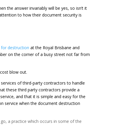
 the answer invariably will be yes, so isn’t it
ttention to how their document security is
 for destruction
at the Royal Brisbane and
r on the corner of a busy street not far from
 cost blow out.
ervices of third-party contractors to handle
at these third party contractors provide a
service, and that it is simple and easy for the
ion service when the document destruction
 go, a practice which occurs in some of the