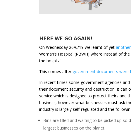
HERE WE GO AGAIN!
On Wednesday 26/6/19 we learnt of yet
another 
Woman’s Hospital (RBWH) where instead of the d
the hospital.
This comes after
government documents were fo
In recent times some government agencies and a 
their document security and destruction. It can 
service which is designed to protect theirs and t
business, however what businesses must ask the
industry is largely self-regulated and the followin
Bins are filled and waiting to be picked up s
largest businesses on the planet.