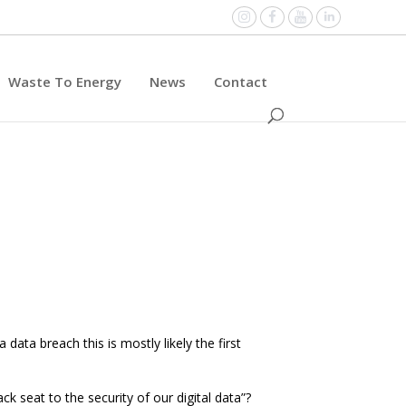
Instagram
Facebook
YouTube
Linked
Waste To Energy
News
Contact
data breach this is mostly likely the first
k seat to the security of our digital data”?