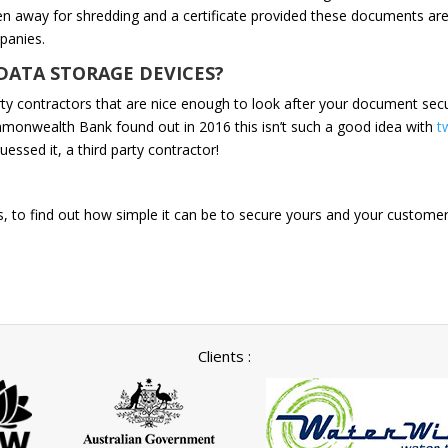
n away for shredding and a certificate provided these documents ar
panies.
DATA STORAGE DEVICES?
ty contractors that are nice enough to look after your document securi
mmonwealth Bank found out in 2016 this isn’t such a good idea with
t
uessed it, a third party contractor!
, to find out how simple it can be to secure yours and your customers,
Clients :