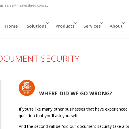
sales@mastershred.com.au
Home
Solutions
Products
Services
About
DOCUMENT SECURITY
WHERE DID WE GO WRONG?
If you’re like many other businesses that have experienced a 
question that you’ll ask yourself.
And the second will be “did our document security take a bac