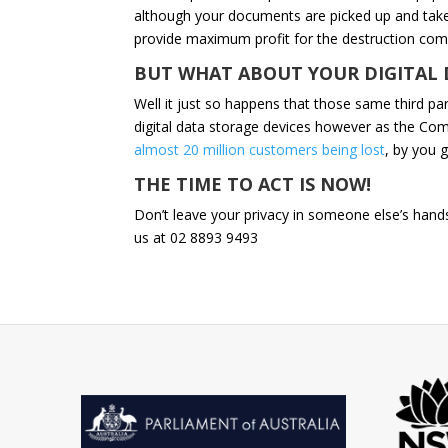
although your documents are picked up and take
provide maximum profit for the destruction com
BUT WHAT ABOUT YOUR DIGITAL 
Well it just so happens that those same third par
digital data storage devices however as the Co
almost 20 million customers being lost
, by you g
THE TIME TO ACT IS NOW!
Don’t leave your privacy in someone else’s hands
us at 02 8893 9493