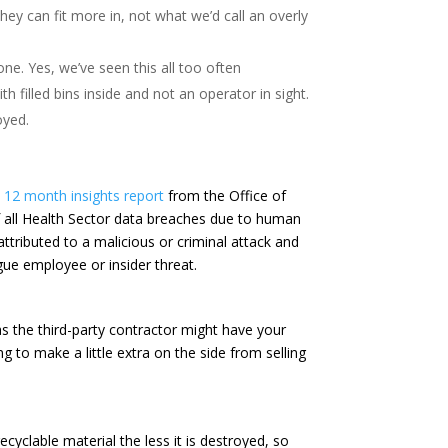
ey can fit more in, not what we’d call an overly
ne. Yes, we’ve seen this all too often
th filled bins inside and not an operator in sight.
oyed.
12 month insights report
from the Office of
f all Health Sector data breaches due to human
tributed to a malicious or criminal attack and
gue employee or insider threat.
 the third-party contractor might have your
 to make a little extra on the side from selling
cyclable material the less it is destroyed, so