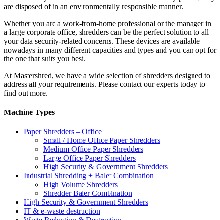
are disposed of in an environmentally responsible manner.
Whether you are a work-from-home professional or the manager in
a large corporate office, shredders can be the perfect solution to all
your data security-related concerns. These devices are available
nowadays in many different capacities and types and you can opt for
the one that suits you best.
At Mastershred, we have a wide selection of shredders designed to
address all your requirements. Please contact our experts today to
find out more.
Machine Types
Paper Shredders – Office
Small / Home Office Paper Shredders
Medium Office Paper Shredders
Large Office Paper Shredders
High Security & Government Shredders
Industrial Shredding + Baler Combination
High Volume Shredders
Shredder Baler Combination
High Security & Government Shredders
IT & e-waste destruction
Waste Reduction & Destruction