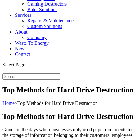
Gaming Destructors
Baler Solutions
Services
Repairs & Maintenance
Custom Solutions
About
Company
Waste To Energy
News
Contact
Select Page
Top Methods for Hard Drive Destruction
Home
>
Top Methods for Hard Drive Destruction
Top Methods for Hard Drive Destruction
Gone are the days when businesses only used paper documents for
the storage of information belonging to their customers, employees,