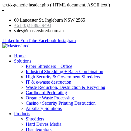
text/x-generic header.php ( HTML document, ASCII text )
60 Lancaster St, Ingleburn NSW 2565
+61 (0)2 8893 9493
sales@mastershred.com.au
LinkedIn
YouTube
Facebook
Instagram
Home
Solutions
Paper Shredders – Office
Industrial Shredding + Baler Combination
High Security & Government Shredders
IT & e-waste destruction
Waste Reduction, Destruction & Recycling
Cardboard Perforating
Organic Waste Processing
Casino / Security Printing Destruction
Auxillary Solutions
Products
Shredders
Hard Drives Media
Disintegrators