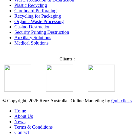
Plastic Recycling
Cardboard Perforating
Recycling for Packaging
Organic Waste Processing
Casino Destruction
Security Printing Destruction
Auxillary Solutions
Medical Solutions
Clients :
© Copyright, 2026 Renz Australia | Online Marketing by
Quikclicks
Home
About Us
News
Terms & Conditions
Contact