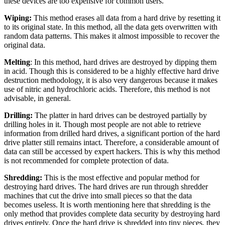
these devices are too expensive for common users.
Wiping:
This method erases all data from a hard drive by resetting it
to its original state. In this method, all the data gets overwritten with
random data patterns. This makes it almost impossible to recover the
original data.
Melting
: In this method, hard drives are destroyed by dipping them
in acid. Though this is considered to be a highly effective hard drive
destruction methodology, it is also very dangerous because it makes
use of nitric and hydrochloric acids. Therefore, this method is not
advisable, in general.
Drilling:
The platter in hard drives can be destroyed partially by
drilling holes in it. Though most people are not able to retrieve
information from drilled hard drives, a significant portion of the hard
drive platter still remains intact. Therefore, a considerable amount of
data can still be accessed by expert hackers. This is why this method
is not recommended for complete protection of data.
Shredding:
This is the most effective and popular method for
destroying hard drives. The hard drives are run through shredder
machines that cut the drive into small pieces so that the data
becomes useless.
It is worth mentioning here that shredding is the
only method that provides complete data security by destroying hard
drives entirely. Once the hard drive is shredded into tiny pieces, they