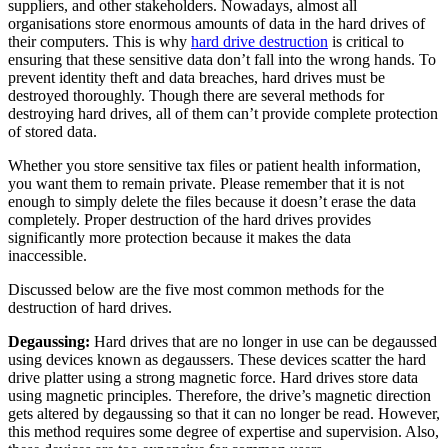
suppliers, and other stakeholders. Nowadays, almost all
organisations store enormous amounts of data in the hard drives of
their computers. This is why
hard drive destruction
is critical to
ensuring that these sensitive data don’t fall into the wrong hands. To
prevent identity theft and data breaches, hard drives must be
destroyed thoroughly. Though there are several methods for
destroying hard drives, all of them can’t provide complete protection
of stored data.
Whether you store sensitive tax files or patient health information,
you want them to remain private. Please remember that it is not
enough to simply delete the files because it doesn’t erase the data
completely. Proper destruction of the hard drives provides
significantly more protection because it makes the data
inaccessible.
Discussed below are the five most common methods for the
destruction of hard drives.
Degaussing:
Hard drives that are no longer in use can be degaussed
using devices known as degaussers. These devices scatter the hard
drive platter using a strong magnetic force. Hard drives store data
using magnetic principles. Therefore, the drive’s magnetic direction
gets altered by degaussing so that it can no longer be read. However,
this method requires some degree of expertise and supervision. Also,