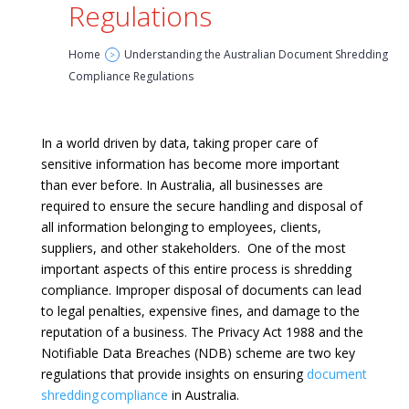
Regulations
Home
Understanding the Australian Document Shredding
>
Compliance Regulations
In a world driven by data, taking proper care of
sensitive information has become more important
than ever before. In Australia, all businesses are
required to ensure the secure handling and disposal of
all information belonging to employees, clients,
suppliers, and other stakeholders. One of the most
important aspects of this entire process is shredding
compliance. Improper disposal of documents can lead
to legal penalties, expensive fines, and damage to the
reputation of a business. The Privacy Act 1988 and the
Notifiable Data Breaches (NDB) scheme are two key
regulations that provide insights on ensuring
document
shredding compliance
in Australia.