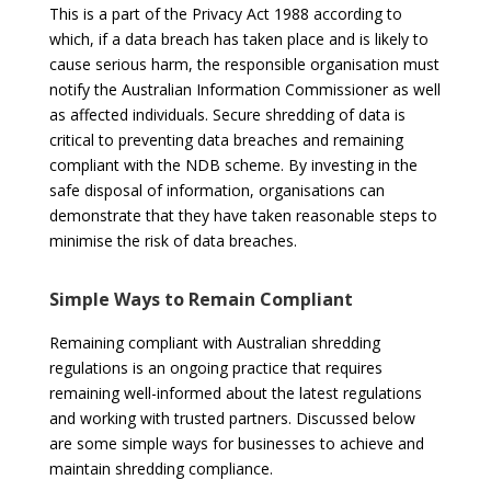
This is a part of the Privacy Act 1988 according to
which, if a data breach has taken place and is likely to
cause serious harm, the responsible organisation must
notify the Australian Information Commissioner as well
as affected individuals. Secure shredding of data is
critical to preventing data breaches and remaining
compliant with the NDB scheme. By investing in the
safe disposal of information, organisations can
demonstrate that they have taken
reasonable steps
to
minimise the risk of data breaches.
Simple Ways to Remain Compliant
Remaining compliant with Australian shredding
regulations is an ongoing practice that requires
remaining well-informed about the latest regulations
and working with trusted partners. Discussed below
are some simple ways for businesses to achieve and
maintain shredding compliance.