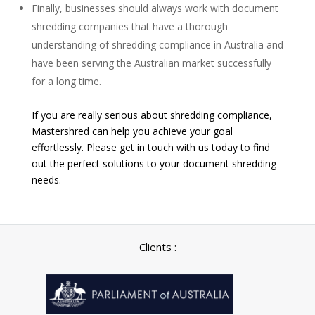
Finally, businesses should always work with document
shredding companies that have a thorough
understanding of shredding compliance in Australia and
have been serving the Australian market successfully
for a long time.
If you are really serious about shredding compliance,
Mastershred can help you achieve your goal
effortlessly. Please get in touch with us today to find
out the perfect solutions to your document shredding
needs.
Clients :