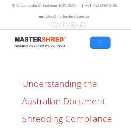
text/x-generic header.php ( HTML document, ASCII text )
60 Lancaster St, Ingleburn NSW 2565
+61 (0)2 8893 9493
sales@mastershred.com.au
Instagram
Facebook
YouTube
LinkedIn
Understanding the
Australian Document
Shredding Compliance