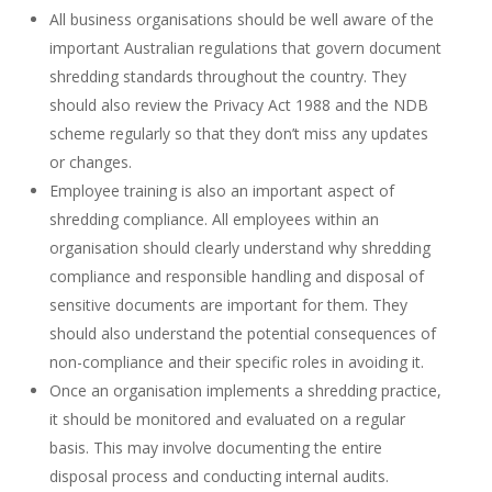
All business organisations should be well aware of the
important Australian regulations that govern document
shredding standards throughout the country. They
should also review the
Privacy Act 1988 and the NDB
scheme regularly so that they don’t miss any updates
or changes.
Employee training is also an important aspect of
shredding compliance. All employees within an
organisation should clearly understand why
shredding
compliance and responsible handling and disposal of
sensitive documents
are important for them. They
should also understand the
potential consequences of
non-compliance and their specific roles in avoiding it.
Once an organisation implements a shredding practice,
it should be monitored and evaluated on a regular
basis. This may involve documenting the entire
disposal process and conducting internal audits.