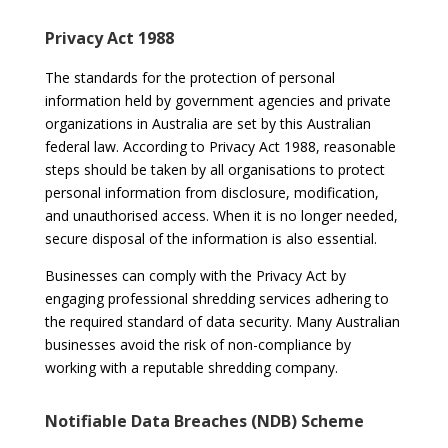
Privacy Act 1988
The standards for the protection of personal
information held by government agencies and private
organizations in Australia are set by this Australian
federal law. According to Privacy Act 1988, reasonable
steps should be taken by all organisations to protect
personal information from disclosure, modification,
and unauthorised access. When it is no longer needed,
secure disposal of the information is also essential.
Businesses can comply with the Privacy Act by
engaging professional shredding services adhering to
the required standard of data security. Many Australian
businesses avoid the risk of non-compliance by
working with a reputable shredding company.
Notifiable Data Breaches (NDB) Scheme