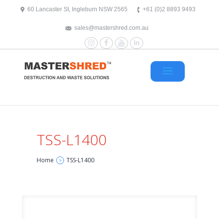
text/x-generic header.php ( HTML document, ASCII text )
60 Lancaster St, Ingleburn NSW 2565
+61 (0)2 8893 9493
sales@mastershred.com.au
Instagram
Facebook
YouTube
LinkedIn
TSS-L1400
Home
TSS-L1400
>
TSS-L1400