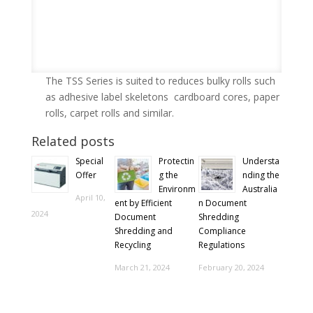
The TSS Series is suited to reduces bulky rolls such
as adhesive label skeletons cardboard cores, paper
rolls, carpet rolls and similar.
Related posts
Special
Protectin
Understa
Offer
g the
nding the
Environm
Australia
April 10,
ent by Efficient
n Document
2024
Document
Shredding
Shredding and
Compliance
Recycling
Regulations
March 21, 2024
February 20, 2024