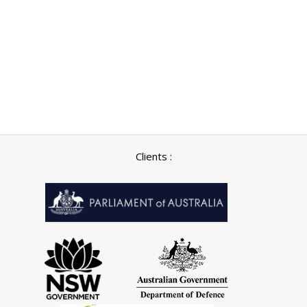
Clients :