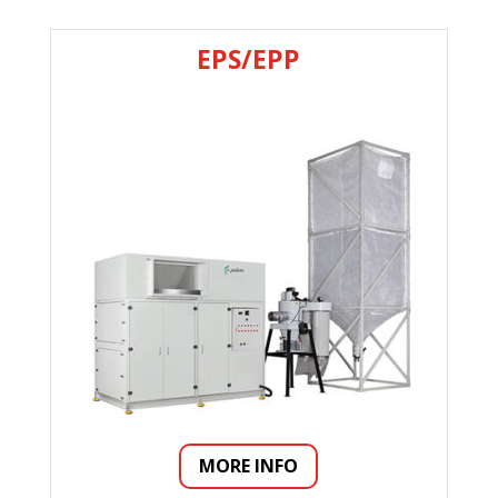
EPS/EPP
MORE INFO