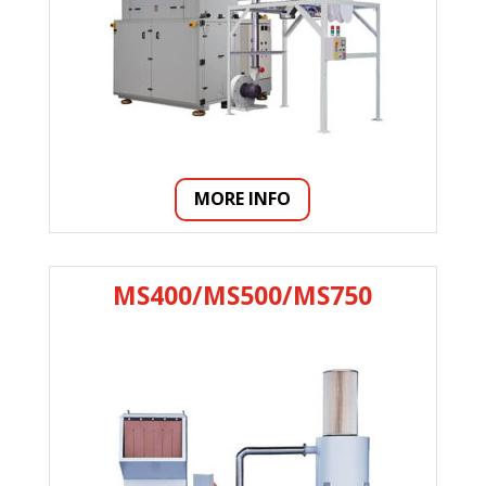
MORE INFO
MS400/MS500/MS750