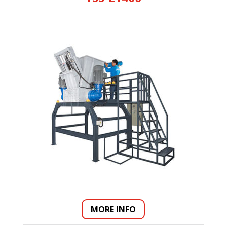
MORE INFO