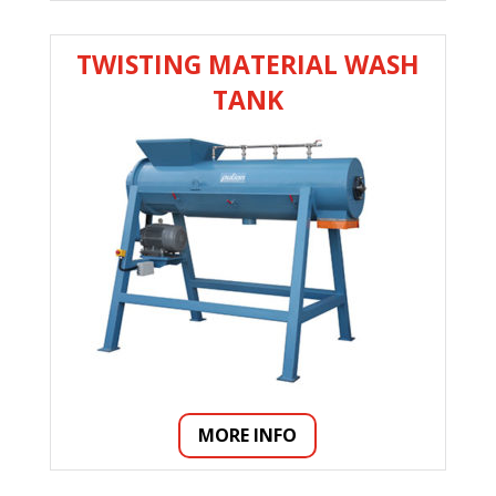
TWISTING MATERIAL WASH
TANK
MORE INFO