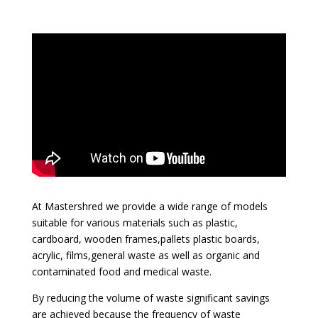
At Mastershred we provide a wide range of models
suitable for various materials such as plastic,
cardboard, wooden frames,pallets plastic boards,
acrylic, films,general waste as well as organic and
contaminated food and medical waste.
By reducing the volume of waste significant savings
are achieved because the frequency of waste