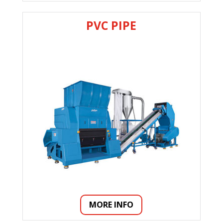
PVC PIPE
MORE INFO