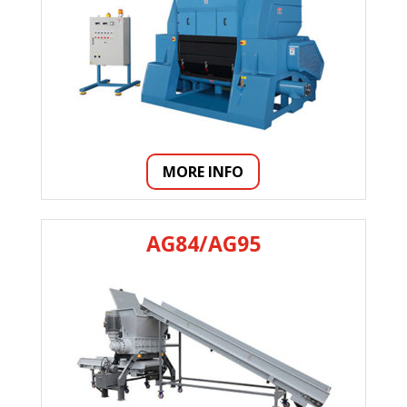
MORE INFO
AG84/AG95