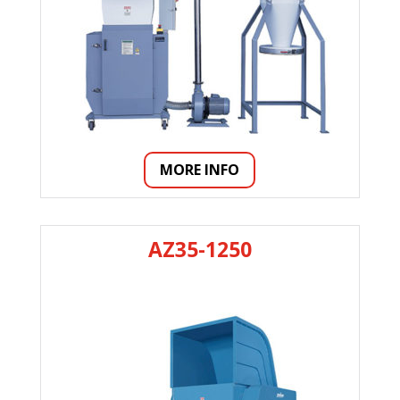
MORE INFO
AZ35-1250