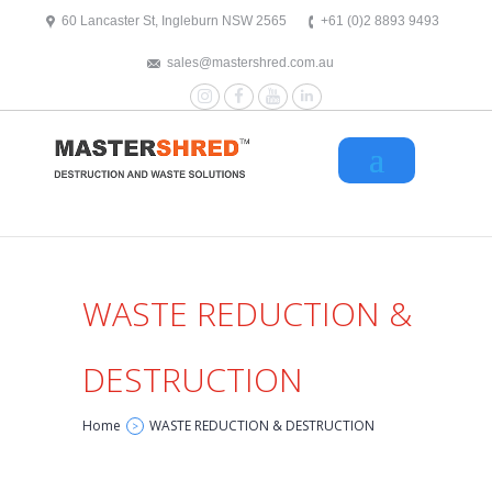
text/x-generic header.php ( HTML document, ASCII text )
60 Lancaster St, Ingleburn NSW 2565
+61 (0)2 8893 9493
sales@mastershred.com.au
Instagram
Facebook
YouTube
LinkedIn
WASTE REDUCTION &
DESTRUCTION
Home
WASTE REDUCTION & DESTRUCTION
>