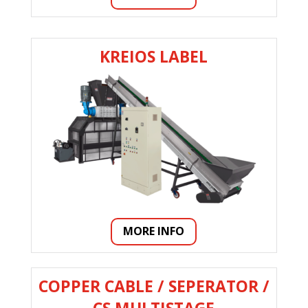
KREIOS LABEL
MORE INFO
COPPER CABLE / SEPERATOR /