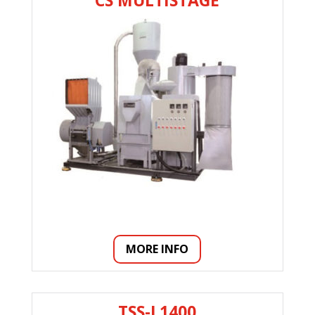
CS MULTISTAGE
MORE INFO
TSS-L1400