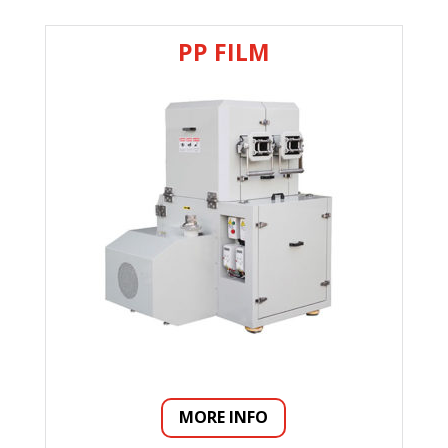
PP FILM
MORE INFO