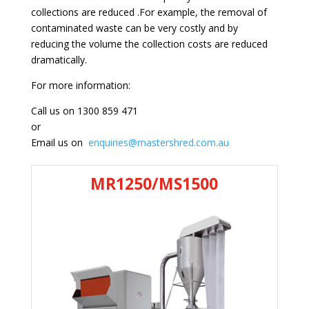
collections are reduced .For example, the removal of
contaminated waste can be very costly and by
reducing the volume the collection costs are reduced
dramatically.
For more information:
Call us on 1300 859 471
or
Email us on
enquiries@mastershred.com.au
MR1250/MS1500