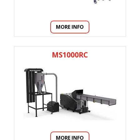
MORE INFO
MS1000RC
MORE INFO