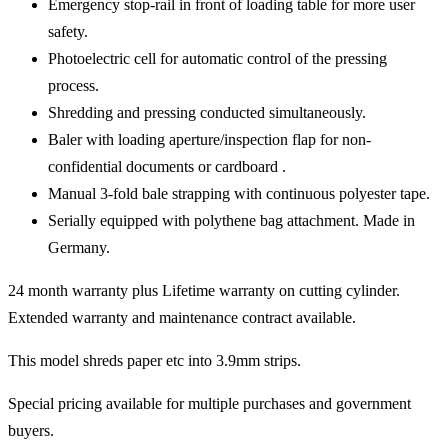
Emergency stop-rail in front of loading table for more user
safety.
Photoelectric cell for automatic control of the pressing
process.
Shredding and pressing conducted simultaneously.
Baler with loading aperture/inspection flap for non-
confidential documents or cardboard .
Manual 3-fold bale strapping with continuous polyester tape.
Serially equipped with polythene bag attachment. Made in
Germany.
24 month warranty plus Lifetime warranty on cutting cylinder.
Extended warranty and maintenance contract available.
This model shreds paper etc into 3.9mm strips.
Special pricing available for multiple purchases and government
buyers.