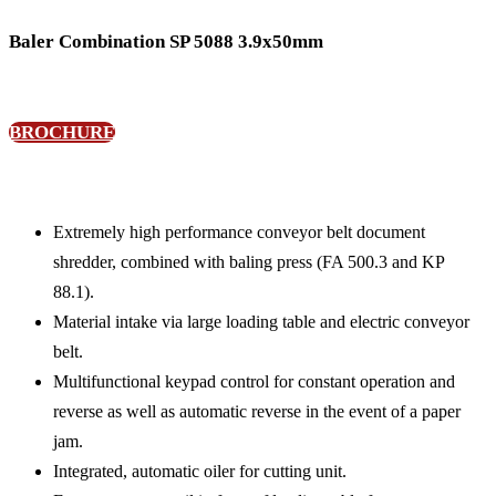
Baler Combination SP 5088 3.9x50mm
BROCHURE
Extremely high performance conveyor belt document
shredder, combined with baling press (FA 500.3 and KP
88.1).
Material intake via large loading table and electric conveyor
belt.
Multifunctional keypad control for constant operation and
reverse as well as automatic reverse in the event of a paper
jam.
Integrated, automatic oiler for cutting unit.