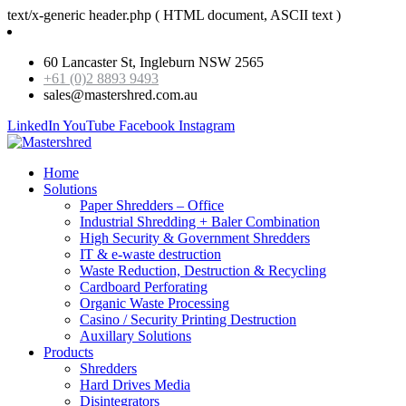
text/x-generic header.php ( HTML document, ASCII text )
60 Lancaster St, Ingleburn NSW 2565
+61 (0)2 8893 9493
sales@mastershred.com.au
LinkedIn
YouTube
Facebook
Instagram
Home
Solutions
Paper Shredders – Office
Industrial Shredding + Baler Combination
High Security & Government Shredders
IT & e-waste destruction
Waste Reduction, Destruction & Recycling
Cardboard Perforating
Organic Waste Processing
Casino / Security Printing Destruction
Auxillary Solutions
Products
Shredders
Hard Drives Media
Disintegrators