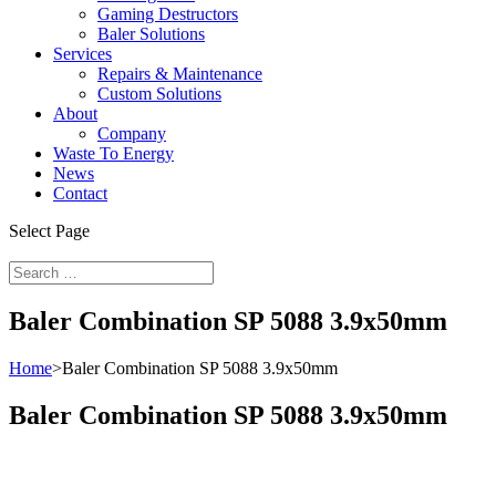
Gaming Destructors
Baler Solutions
Services
Repairs & Maintenance
Custom Solutions
About
Company
Waste To Energy
News
Contact
Select Page
Baler Combination SP 5088 3.9x50mm
Home
>
Baler Combination SP 5088 3.9x50mm
Baler Combination SP 5088 3.9x50mm