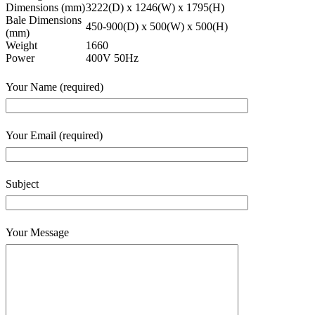
Dimensions (mm)
3222(D) x 1246(W) x 1795(H)
Bale Dimensions
450-900(D) x 500(W) x 500(H)
(mm)
Weight
1660
Power
400V 50Hz
Your Name (required)
Your Email (required)
Subject
Your Message