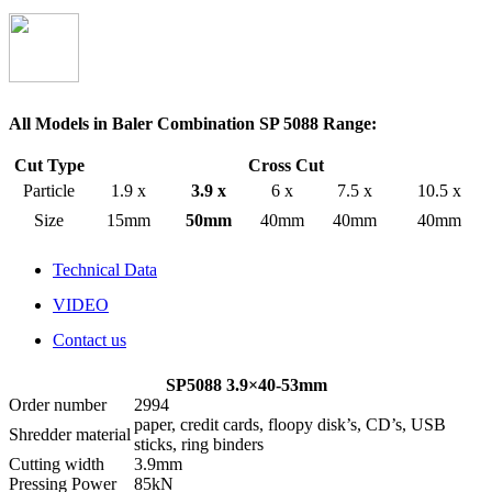
All Models in Baler Combination SP 5088 Range:
Cut Type
Cross Cut
Particle
1.9 x
3.9 x
6 x
7.5 x
10.5 x
Size
15mm
50mm
40mm
40mm
40mm
Technical Data
VIDEO
Contact us
SP5088 3.9×40-53mm
Order number
2994
paper, credit cards, floopy disk’s, CD’s, USB
Shredder material
sticks, ring binders
Cutting width
3.9mm
Pressing Power
85kN