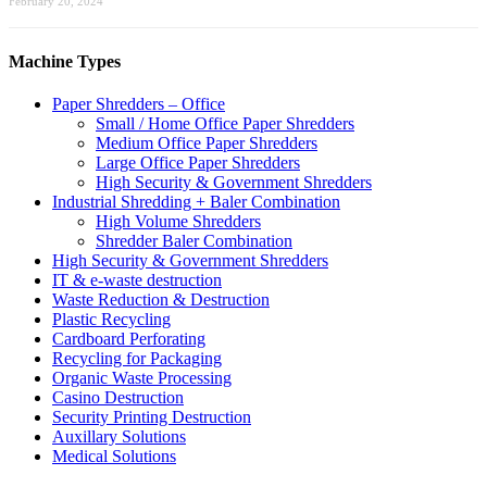
February 20, 2024
Machine Types
Paper Shredders – Office
Small / Home Office Paper Shredders
Medium Office Paper Shredders
Large Office Paper Shredders
High Security & Government Shredders
Industrial Shredding + Baler Combination
High Volume Shredders
Shredder Baler Combination
High Security & Government Shredders
IT & e-waste destruction
Waste Reduction & Destruction
Plastic Recycling
Cardboard Perforating
Recycling for Packaging
Organic Waste Processing
Casino Destruction
Security Printing Destruction
Auxillary Solutions
Medical Solutions