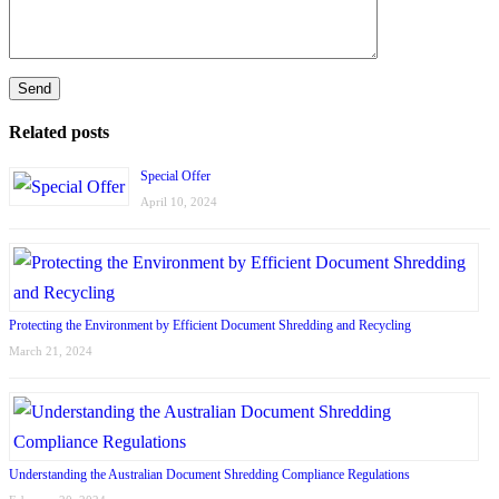
Related posts
Special Offer
April 10, 2024
Protecting the Environment by Efficient Document Shredding and Recycling
March 21, 2024
Understanding the Australian Document Shredding Compliance Regulations