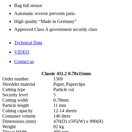
Bag full sensor
Automatic reverse prevents jams.
High quality “Made in Germany”
Approved Class A government security class
Technical Data
VIDEO
Contact us
Classic 411.2 0.78x11mm
Order number
1569
Shredder material
Paper, Paperclips
Cutting type
Particle cut
Security level
5
Cutting width
0.78mm
Particle length
11 mm
Cutting capacity
12-14 sheets
Container volume
146 litres
Dimensions (mm)
470(D) x595(W) x 990(H)
Weight
82 kg
Throat Width
400 mm