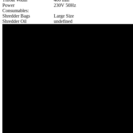
Power
230V 50Hz
Consumables:
Shredder Bags
Large Size
Shredder Oil
undefined