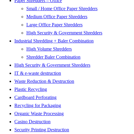
Paper Shredders – Office
Small / Home Office Paper Shredders
Medium Office Paper Shredders
Large Office Paper Shredders
High Security & Government Shredders
Industrial Shredding + Baler Combination
High Volume Shredders
Shredder Baler Combination
High Security & Government Shredders
IT & e-waste destruction
Waste Reduction & Destruction
Plastic Recycling
Cardboard Perforating
Recycling for Packaging
Organic Waste Processing
Casino Destruction
Security Printing Destruction