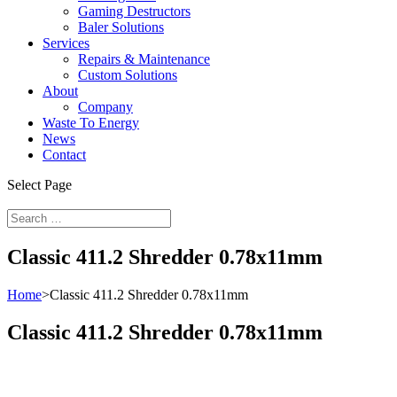
Gaming Destructors
Baler Solutions
Services
Repairs & Maintenance
Custom Solutions
About
Company
Waste To Energy
News
Contact
Select Page
Classic 411.2 Shredder 0.78x11mm
Home
>
Classic 411.2 Shredder 0.78x11mm
Classic 411.2 Shredder 0.78x11mm