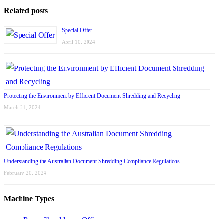
Related posts
Special Offer
April 10, 2024
Protecting the Environment by Efficient Document Shredding and Recycling
March 21, 2024
Understanding the Australian Document Shredding Compliance Regulations
February 20, 2024
Machine Types