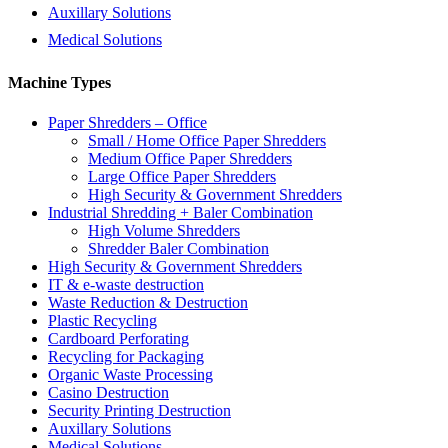
Auxillary Solutions
Medical Solutions
Machine Types
Paper Shredders – Office
Small / Home Office Paper Shredders
Medium Office Paper Shredders
Large Office Paper Shredders
High Security & Government Shredders
Industrial Shredding + Baler Combination
High Volume Shredders
Shredder Baler Combination
High Security & Government Shredders
IT & e-waste destruction
Waste Reduction & Destruction
Plastic Recycling
Cardboard Perforating
Recycling for Packaging
Organic Waste Processing
Casino Destruction
Security Printing Destruction
Auxillary Solutions
Medical Solutions