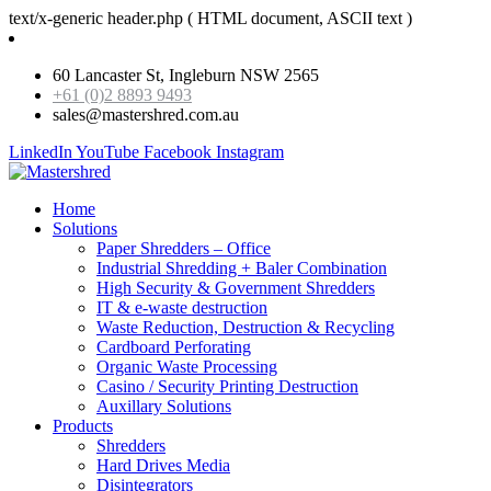
text/x-generic header.php ( HTML document, ASCII text )
60 Lancaster St, Ingleburn NSW 2565
+61 (0)2 8893 9493
sales@mastershred.com.au
LinkedIn
YouTube
Facebook
Instagram
Home
Solutions
Paper Shredders – Office
Industrial Shredding + Baler Combination
High Security & Government Shredders
IT & e-waste destruction
Waste Reduction, Destruction & Recycling
Cardboard Perforating
Organic Waste Processing
Casino / Security Printing Destruction
Auxillary Solutions
Products
Shredders
Hard Drives Media
Disintegrators