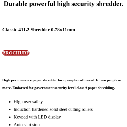
Durable powerful high security shredder.
Classic 411.2 Shredder 0.78x11mm
BROCHURE
High performance paper shredder for open-plan offices of fifteen people or
more. Endorsed for government security level class A paper shredding.
High user safety
Induction-hardened solid steel cutting rollers
Keypad with LED display
Auto start stop