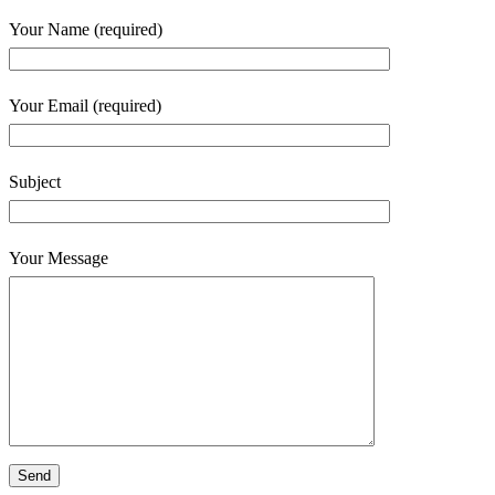
Your Name (required)
Your Email (required)
Subject
Your Message