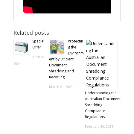
Related posts
Special
Protectin
Offer
g the
Environm
April 10,
ent by Efficient
2024
Document
Shredding and
Recycling
March 21, 2024
Understanding the
Australian Document
Shredding
Compliance
Regulations
February 20, 2024