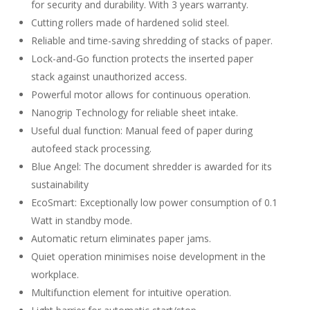
for security and durability. With 3 years warranty.
Cutting rollers made of hardened solid steel.
Reliable and time-saving shredding of stacks of paper.
Lock-and-Go function protects the inserted paper
stack against unauthorized access.
Powerful motor allows for continuous operation.
Nanogrip Technology for reliable sheet intake.
Useful dual function: Manual feed of paper during
autofeed stack processing.
Blue Angel: The document shredder is awarded for its
sustainability
EcoSmart: Exceptionally low power consumption of 0.1
Watt in standby mode.
Automatic return eliminates paper jams.
Quiet operation minimises noise development in the
workplace.
Multifunction element for intuitive operation.