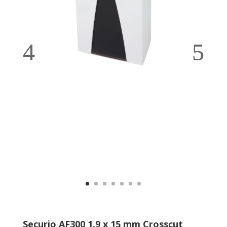
Securio AF300 1.9 x 15 mm Crosscut