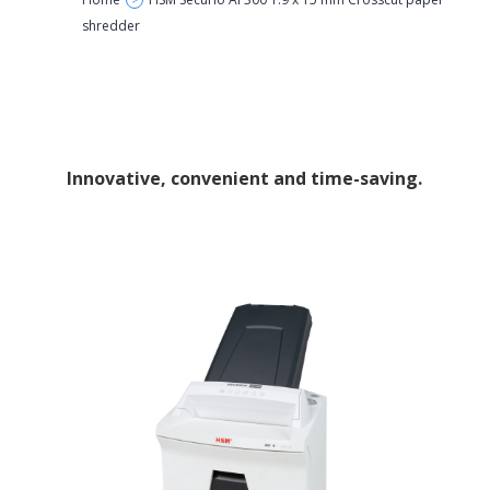
>
shredder
Innovative, convenient and time-saving.