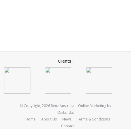
Clients :
© Copyright, 2026 Renz Australia | Online Marketing by
Quikclicks
Home
About Us
News
Terms & Conditions
Contact