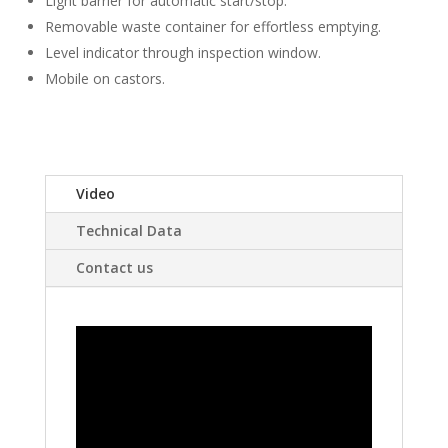
Light barrier for automatic start/stop.
Removable waste container for effortless emptying.
Level indicator through inspection window.
Mobile on castors.
Video
Technical Data
Contact us