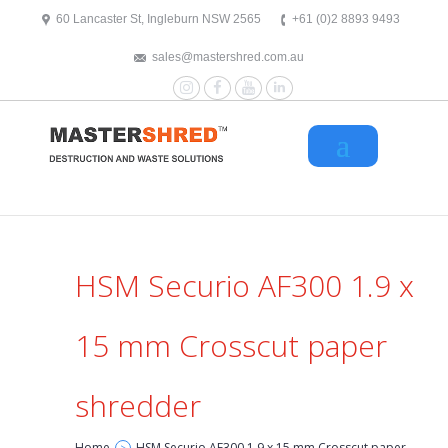
text/x-generic header.php ( HTML document, ASCII text )
60 Lancaster St, Ingleburn NSW 2565
+61 (0)2 8893 9493
sales@mastershred.com.au
Instagram
Facebook
YouTube
LinkedIn
HSM Securio AF300 1.9 x
15 mm Crosscut paper
shredder
Home
HSM Securio AF300 1.9 x 15 mm Crosscut paper