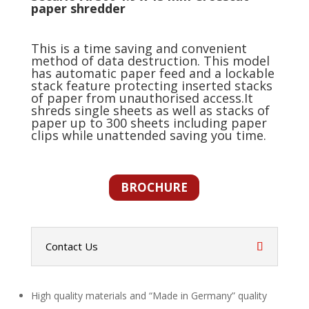
paper shredder
This is a time saving and convenient
method of data destruction. This model
has automatic paper feed and a lockable
stack feature protecting inserted stacks
of paper from unauthorised access.It
shreds single sheets as well as stacks of
paper up to 300 sheets including paper
clips while unattended saving you time.
BROCHURE
Contact Us
High quality materials and “Made in Germany” quality