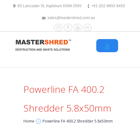
text/x-generic header.php ( HTML document, ASCII text )
60 Lancaster St, Ingleburn NSW 2565
+61 (0)2 8893 9493
sales@mastershred.com.au
Instagram
Facebook
YouTube
LinkedIn
Powerline FA 400.2
Shredder 5.8x50mm
Home
Powerline FA 400.2 Shredder 5.8x50mm
>