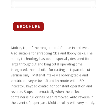
BROCHURE
Mobile, top of the range model for use in archives.
Also suitable for shredding CDs and floppy disks. The
sturdy technology has been especially designed for a
large throughput and long total operating time.
Integrated, manual oiler for cutting unit (particle cut
version only). Material intake via loading table and
electric conveyor belt. Stand-by mode with LED
indicator. Keypad control for constant operation and
reverse. Stops automatically when the collection
container is full or has been removed. Auto reverse in
the event of paper jam. Mobile trolley with very sturdy,