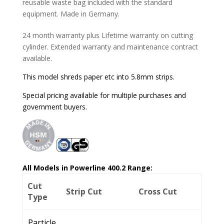
reusable waste bag included with the standard
equipment. Made in Germany.
24 month warranty plus Lifetime warranty on cutting
cylinder. Extended warranty and maintenance contract
available.
This model shreds paper etc into 5.8mm strips.
Special pricing available for multiple purchases and
government buyers.
All Models in Powerline 400.2 Range:
Cut
Strip Cut
Cross Cut
Type
Particle