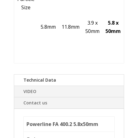
Size
3.9 x
5.8 x
5.8mm
11.8mm
50mm
50mm
Technical Data
VIDEO
Contact us
Powerline FA 400.2 5.8x50mm