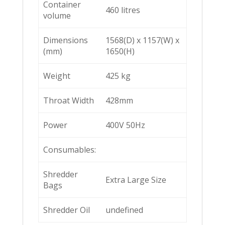
Container
460 litres
volume
Dimensions
1568(D) x 1157(W) x
(mm)
1650(H)
Weight
425 kg
Throat Width
428mm
Power
400V 50Hz
Consumables:
Shredder
Extra Large Size
Bags
Shredder Oil
undefined