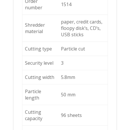
Order
1514
number
paper, credit cards,
Shredder
floopy disk’s, CD’s,
material
USB sticks
Cutting type
Particle cut
Security level
3
Cutting width
5.8mm
Particle
50 mm
length
Cutting
96 sheets
capacity