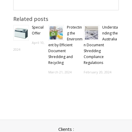
Related posts
Special
Protectin
Understa
Offer
g the
nding the
Environm
Australia
April 10,
ent by Efficient
n Document
2024
Document
Shredding
Shredding and
Compliance
Recycling
Regulations
March 21, 2024
February 20, 2024
Clients :