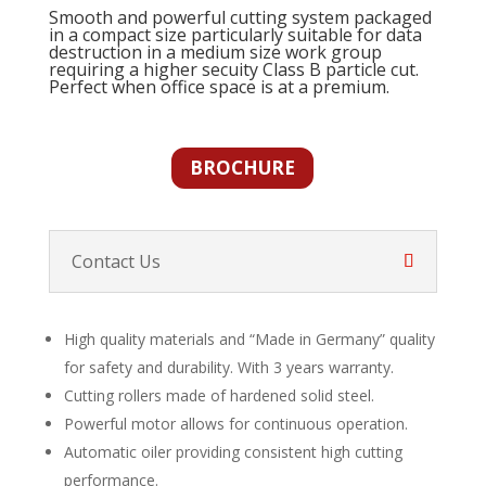
Smooth and powerful cutting system packaged
in a compact size particularly suitable for data
destruction in a medium size work group
requiring a higher secuity Class B particle cut.
Perfect when office space is at a premium.
BROCHURE
Contact Us
High quality materials and “Made in Germany” quality
for safety and durability. With 3 years warranty.
Cutting rollers made of hardened solid steel.
Powerful motor allows for continuous operation.
Automatic oiler providing consistent high cutting
performance.