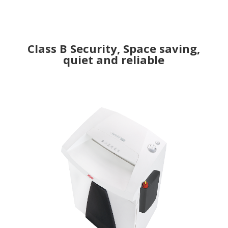
Class B Security, Space saving,
quiet and reliable