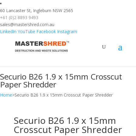
text/x-generic header.php ( HTML document, ASCII text )
60 Lancaster St, Ingleburn NSW 2565
+61 (0)2 8893 9493
sales@mastershred.com.au
LinkedIn
YouTube
Facebook
Instagram
Securio B26 1.9 x 15mm Crosscut
Paper Shredder
Home
>
Securio B26 1.9 x 15mm Crosscut Paper Shredder
Securio B26 1.9 x 15mm
Crosscut Paper Shredder