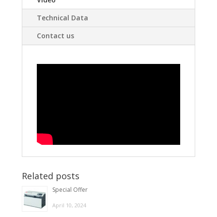
Technical Data
Contact us
Related posts
Special Offer
April 10, 2024