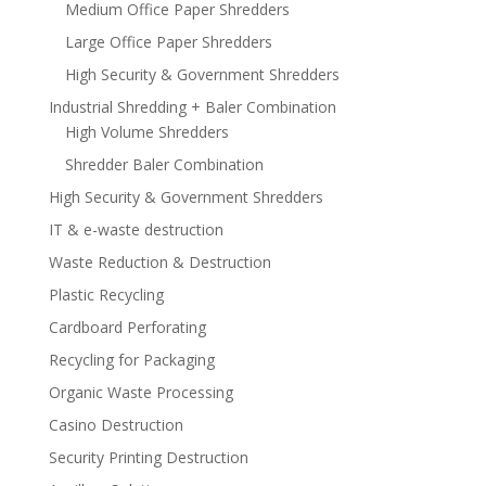
Medium Office Paper Shredders
Large Office Paper Shredders
High Security & Government Shredders
Industrial Shredding + Baler Combination
High Volume Shredders
Shredder Baler Combination
High Security & Government Shredders
IT & e-waste destruction
Waste Reduction & Destruction
Plastic Recycling
Cardboard Perforating
Recycling for Packaging
Organic Waste Processing
Casino Destruction
Security Printing Destruction