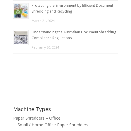
Protecting the Environment by Efficient Document
Shredding and Recycling
March 21, 2024
Understanding the Australian Document Shredding
Compliance Regulations
February 20, 2024
Machine Types
Paper Shredders – Office
Small / Home Office Paper Shredders