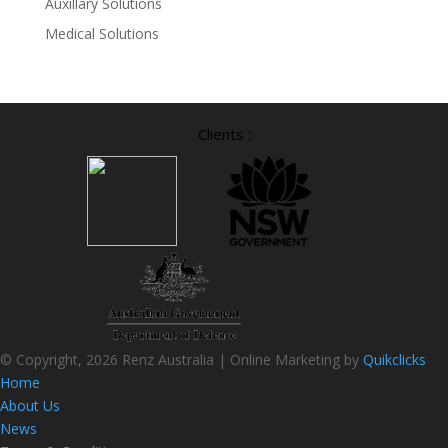
Auxillary Solutions
Medical Solutions
Clients :
© Copyright, 2026 Renz Australia | Online Marketing by
Quikclicks
Home
About Us
News