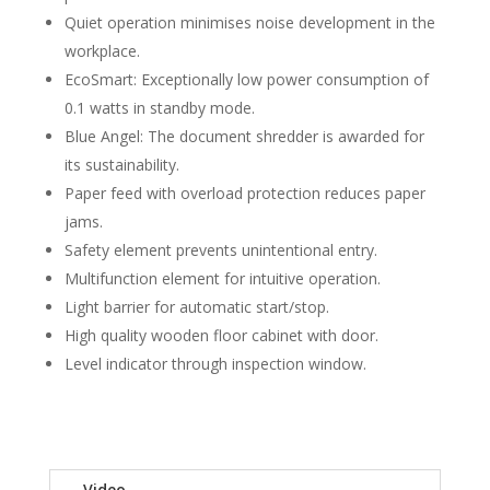
Quiet operation minimises noise development in the
workplace.
EcoSmart: Exceptionally low power consumption of
0.1 watts in standby mode.
Blue Angel: The document shredder is awarded for
its sustainability.
Paper feed with overload protection reduces paper
jams.
Safety element prevents unintentional entry.
Multifunction element for intuitive operation.
Light barrier for automatic start/stop.
High quality wooden floor cabinet with door.
Level indicator through inspection window.
Video