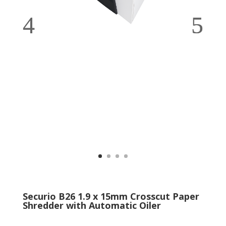
Securio B26 1.9 x 15mm Crosscut Paper
Shredder with Automatic Oiler