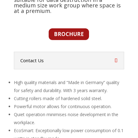
medium size work group where space is
at a premium.
BROCHURE
Contact Us
High quality materials and “Made in Germany” quality
for safety and durability. With 3 years warranty.
Cutting rollers made of hardened solid steel.
Powerful motor allows for continuous operation.
Quiet operation minimises noise development in the
workplace.
EcoSmart: Exceptionally low power consumption of 0.1