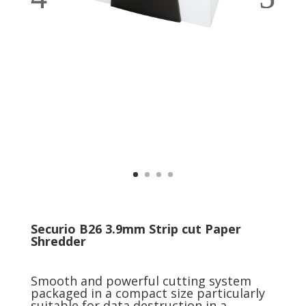
Securio B26 3.9mm Strip cut Paper
Shredder
Smooth and powerful cutting system
packaged in a compact size particularly
suitable for data destruction in a