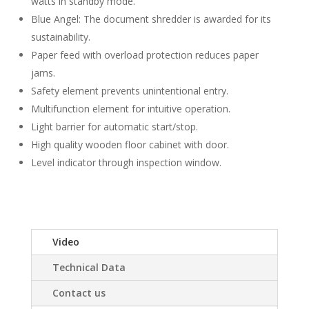
watts in standby mode.
Blue Angel: The document shredder is awarded for its
sustainability.
Paper feed with overload protection reduces paper
jams.
Safety element prevents unintentional entry.
Multifunction element for intuitive operation.
Light barrier for automatic start/stop.
High quality wooden floor cabinet with door.
Level indicator through inspection window.
Video
Technical Data
Contact us