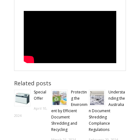
Related posts
Special
Protectin
Understa
Offer
g the
nding the
Environm
Australia
April 10,
ent by Efficient
n Document
2024
Document
Shredding
Shredding and
Compliance
Recycling
Regulations
March 21, 2024
February 20, 2024