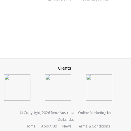
Clients :
© Copyright, 2026 Renz Australia | Online Marketing by
Quikclicks
Home
About Us
News
Terms & Conditions