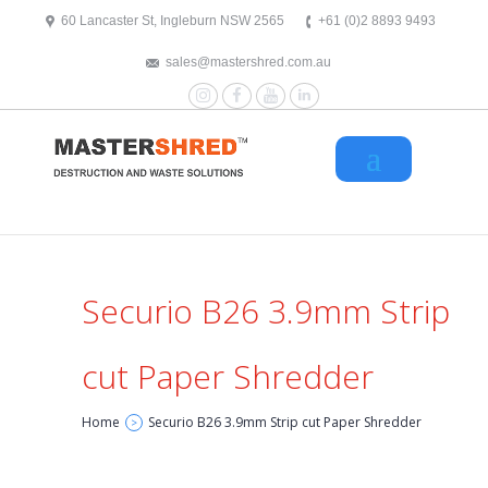
text/x-generic header.php ( HTML document, ASCII text )
60 Lancaster St, Ingleburn NSW 2565
+61 (0)2 8893 9493
sales@mastershred.com.au
Instagram
Facebook
YouTube
LinkedIn
Securio B26 3.9mm Strip
cut Paper Shredder
Home
Securio B26 3.9mm Strip cut Paper Shredder
>