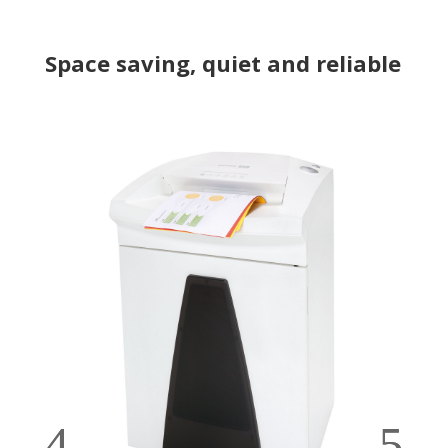
Space saving, quiet and reliable