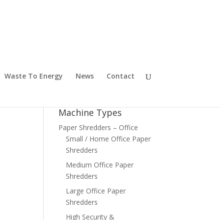
Waste To Energy
News
Contact
Machine Types
Paper Shredders – Office
Small / Home Office Paper
Shredders
Medium Office Paper
Shredders
Large Office Paper
Shredders
High Security &