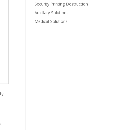
Security Printing Destruction
Auxillary Solutions
Medical Solutions
ty
he