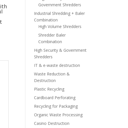
Government Shredders
ith
l
Industrial Shredding + Baler
Combination
t
High Volume Shredders
Shredder Baler
Combination
High Security & Government
Shredders
IT & e-waste destruction
Waste Reduction &
Destruction
Plastic Recycling
Cardboard Perforating
Recycling for Packaging
Organic Waste Processing
Casino Destruction