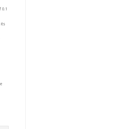
 0.1
its
le