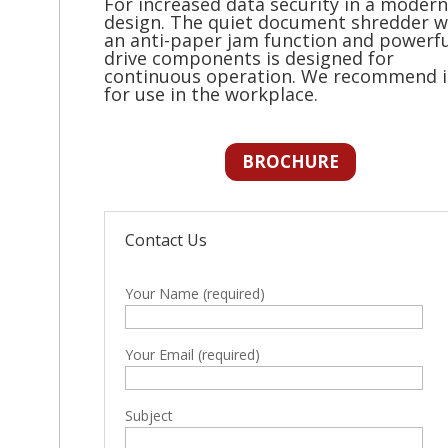
For increased data security in a modern
design. The quiet document shredder w
an anti-paper jam function and powerfu
drive components is designed for
continuous operation. We recommend i
for use in the workplace.
BROCHURE
Contact Us
Your Name (required)
Your Email (required)
Subject