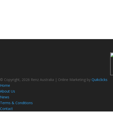
© Copyright, 2026 Renz Australia | Online Marketing by
Quikclicks
Home
About Us
News
Terms & Conditions
Contact