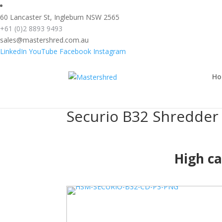
text/x-generic header.php ( HTML document, ASCII text )
60 Lancaster St, Ingleburn NSW 2565
+61 (0)2 8893 9493
sales@mastershred.com.au
LinkedIn
YouTube
Facebook
Instagram
Securio B32 Shredder 4.5x30mm Cros
Home
>
Securio B32 Shredder 4.5x30mm Cross Cut shredder
H
Securio B32 Shredder
High ca