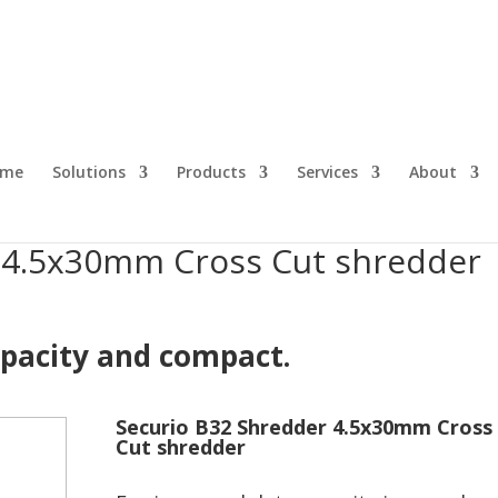
s Cut shredder
ome
Solutions
Products
Services
About
 4.5x30mm Cross Cut shredder
pacity and compact.
Securio B32 Shredder 4.5x30mm Cross
Cut shredder