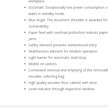
workplace.
EcoSmart: Exceptionally low power consumption of
watts in standby mode.
Blue Angel: The document shredder is awarded for 
sustainability.
Paper feed with overload protection reduces paper
jams.
Safety element prevents unintentional entry.
Multifunction element for intuitive operation.
Light barrier for automatic start/stop.
Mobile on castors.
Convenient removal and emptying of the removab
reusable collecting bag.
High quality wooden floor cabinet with door.
Level indicator through inspection window.