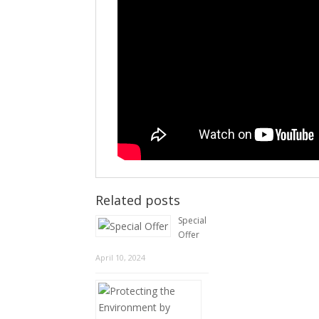
Related posts
Special
Offer
April 10, 2024