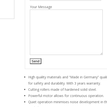
Your Message
High quality materials and “Made in Germany” quali
for safety and durability. With 3 years warranty.
Cutting rollers made of hardened solid steel.
Powerful motor allows for continuous operation.
Quiet operation minimises noise development in t