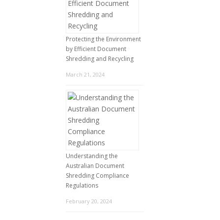
Protecting the Environment
by Efficient Document
Shredding and Recycling
March 21, 2024
Understanding the
Australian Document
Shredding Compliance
Regulations
February 20, 2024