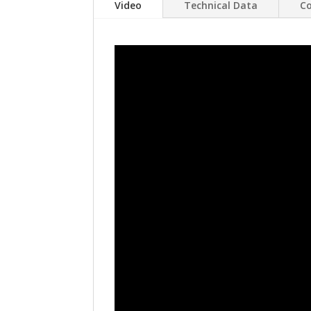
Video
Technical Data
Co