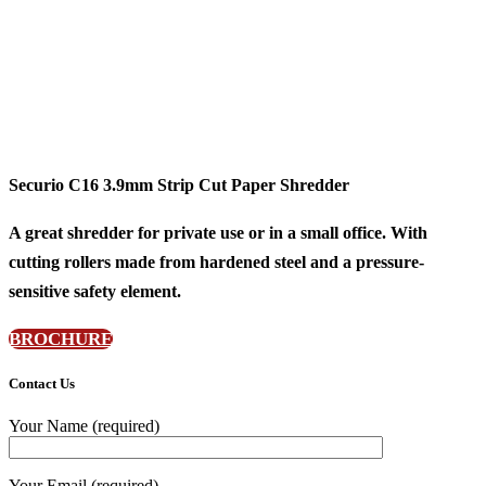
Securio C16 3.9mm Strip Cut Paper Shredder
A great shredder for private use or in a small office. With
cutting rollers made from hardened steel and a pressure-
sensitive safety element.
BROCHURE
Contact Us
Your Name (required)
Your Email (required)