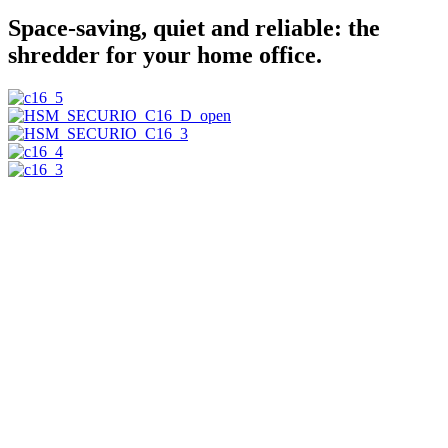
Space-saving, quiet and reliable: the
shredder for your home office.