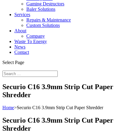
Gaming Destructors
Baler Solutions
Services
Repairs & Maintenance
Custom Solutions
About
Company
Waste To Energy
News
Contact
Select Page
Securio C16 3.9mm Strip Cut Paper
Shredder
Home
>
Securio C16 3.9mm Strip Cut Paper Shredder
Securio C16 3.9mm Strip Cut Paper
Shredder