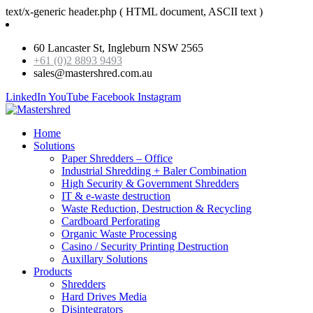
text/x-generic header.php ( HTML document, ASCII text )
60 Lancaster St, Ingleburn NSW 2565
+61 (0)2 8893 9493
sales@mastershred.com.au
LinkedIn
YouTube
Facebook
Instagram
Home
Solutions
Paper Shredders – Office
Industrial Shredding + Baler Combination
High Security & Government Shredders
IT & e-waste destruction
Waste Reduction, Destruction & Recycling
Cardboard Perforating
Organic Waste Processing
Casino / Security Printing Destruction
Auxillary Solutions
Products
Shredders
Hard Drives Media
Disintegrators