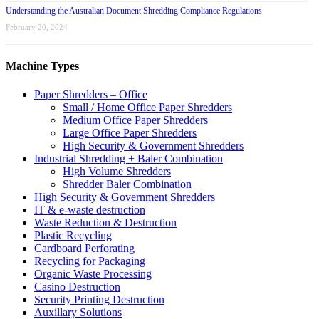
Understanding the Australian Document Shredding Compliance Regulations
February 20, 2024
Machine Types
Paper Shredders – Office
Small / Home Office Paper Shredders
Medium Office Paper Shredders
Large Office Paper Shredders
High Security & Government Shredders
Industrial Shredding + Baler Combination
High Volume Shredders
Shredder Baler Combination
High Security & Government Shredders
IT & e-waste destruction
Waste Reduction & Destruction
Plastic Recycling
Cardboard Perforating
Recycling for Packaging
Organic Waste Processing
Casino Destruction
Security Printing Destruction
Auxillary Solutions