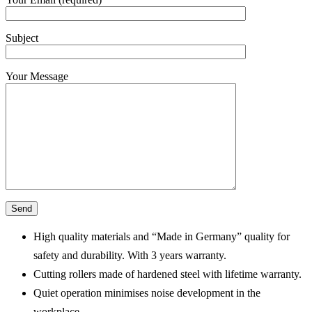
Subject
Your Message
High quality materials and “Made in Germany” quality for
safety and durability. With 3 years warranty.
Cutting rollers made of hardened steel with lifetime warranty.
Quiet operation minimises noise development in the
workplace.