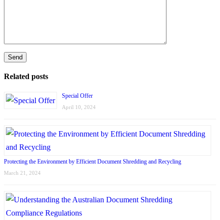
Related posts
Special Offer
April 10, 2024
Protecting the Environment by Efficient Document Shredding and Recycling
March 21, 2024