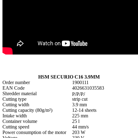
HSM SECURIO C16 3.9MM
Order number
1900111
EAN Code
4026631035583
Shredder material
Cutting type
strip cut
Cutting width
3.9 mm
Cutting capacity (80g/m²)
12-14 sheets
Intake width
225 mm
Container volume
25 l
Cutting speed
44 mm/s
Power consumption of the motor
203 W
Voltage
230 V