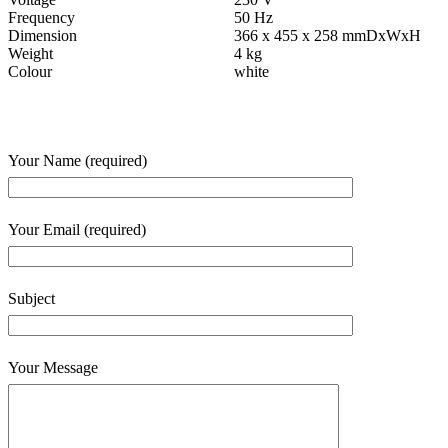
Frequency
50 Hz
Dimension
366 x 455 x 258 mmDxWxH
Weight
4 kg
Colour
white
Your Name (required)
Your Email (required)
Subject
Your Message