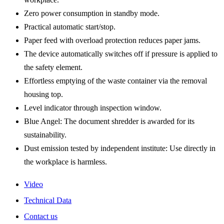
Zero power consumption in standby mode.
Practical automatic start/stop.
Paper feed with overload protection reduces paper jams.
The device automatically switches off if pressure is applied to
the safety element.
Effortless emptying of the waste container via the removal
housing top.
Level indicator through inspection window.
Blue Angel: The document shredder is awarded for its
sustainability.
Dust emission tested by independent institute: Use directly in
the workplace is harmless.
Video
Technical Data
Contact us