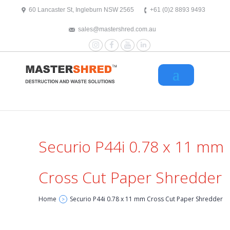
text/x-generic header.php ( HTML document, ASCII text )
60 Lancaster St, Ingleburn NSW 2565
+61 (0)2 8893 9493
sales@mastershred.com.au
Instagram
Facebook
YouTube
LinkedIn
Securio P44i 0.78 x 11 mm
Cross Cut Paper Shredder
Home
Securio P44i 0.78 x 11 mm Cross Cut Paper Shredder
>