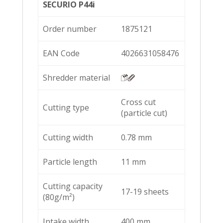
SECURIO P44i
Order number
1875121
EAN Code
4026631058476
Shredder material
Cross cut
Cutting type
(particle cut)
Cutting width
0.78 mm
Particle length
11 mm
Cutting capacity
17-19 sheets
(80g/m²)
Intake width
400 mm