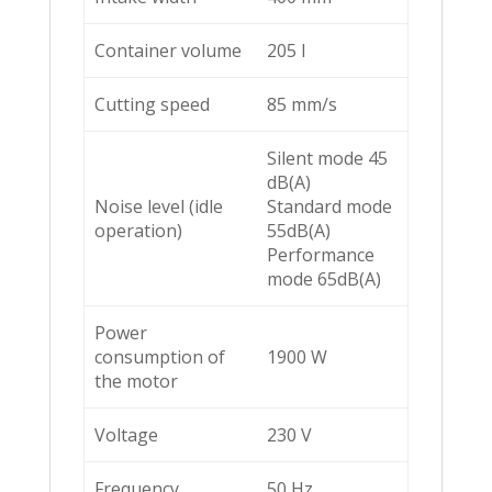
Container volume
205 l
Cutting speed
85 mm/s
Silent mode 45
dB(A)
Noise level (idle
Standard mode
operation)
55dB(A)
Performance
mode 65dB(A)
Power
consumption of
1900 W
the motor
Voltage
230 V
Frequency
50 Hz