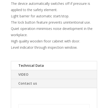
The device automatically switches off if pressure is
applied to the safety element.
Light barrier for automatic start/stop.
The lock button feature prevents unintentional use.
Quiet operation minimises noise development in the
workplace.
High quality wooden floor cabinet with door.
Level indicator through inspection window.
Technical Data
VIDEO
Contact us