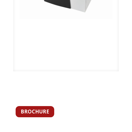
BROCHURE