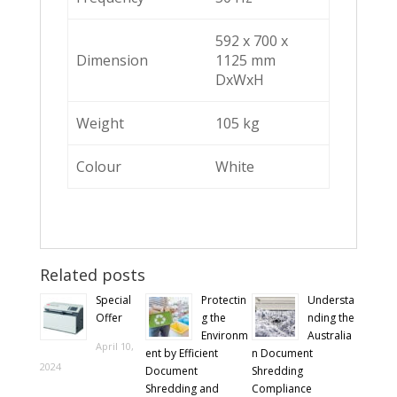
592 x 700 x
Dimension
1125 mm
DxWxH
Weight
105 kg
Colour
White
Related posts
Special
Protectin
Understa
Offer
g the
nding the
Environm
Australia
April 10,
ent by Efficient
n Document
2024
Document
Shredding
Shredding and
Compliance