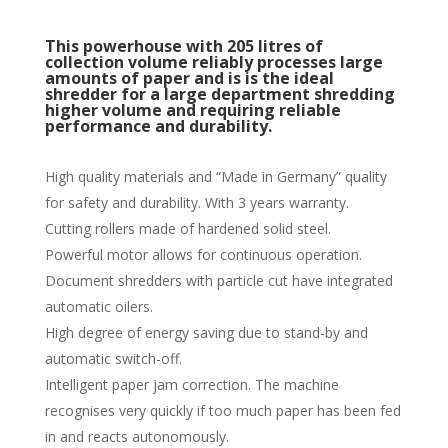
This powerhouse with 205 litres of
collection volume reliably processes large
amounts of paper and is is the ideal
shredder for a large department shredding
higher volume and requiring reliable
performance and durability.
High quality materials and “Made in Germany” quality
for safety and durability. With 3 years warranty.
Cutting rollers made of hardened solid steel.
Powerful motor allows for continuous operation.
Document shredders with particle cut have integrated
automatic oilers.
High degree of energy saving due to stand-by and
automatic switch-off.
Intelligent paper jam correction. The machine
recognises very quickly if too much paper has been fed
in and reacts autonomously.