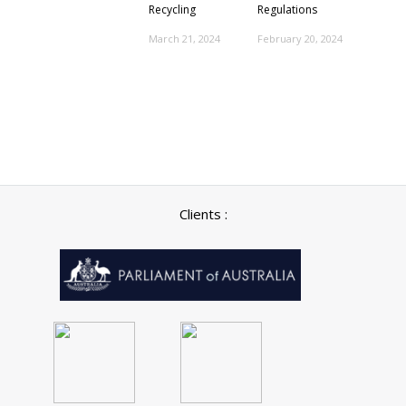
Recycling
Regulations
March 21, 2024
February 20, 2024
Clients :