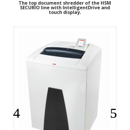
The top document shredder of the HSM
SECURIO line with IntelligentDrive and
touch display.