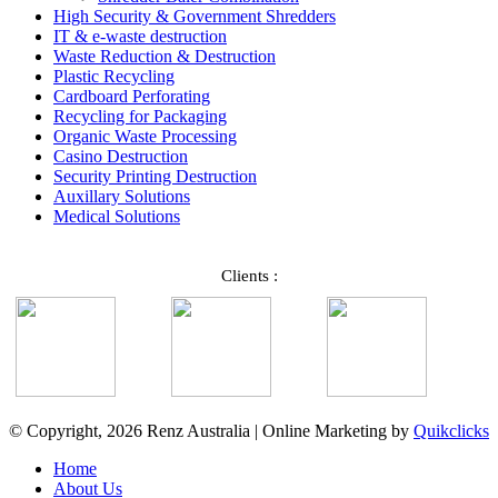
High Security & Government Shredders
IT & e-waste destruction
Waste Reduction & Destruction
Plastic Recycling
Cardboard Perforating
Recycling for Packaging
Organic Waste Processing
Casino Destruction
Security Printing Destruction
Auxillary Solutions
Medical Solutions
Clients :
© Copyright, 2026 Renz Australia | Online Marketing by
Quikclicks
Home
About Us