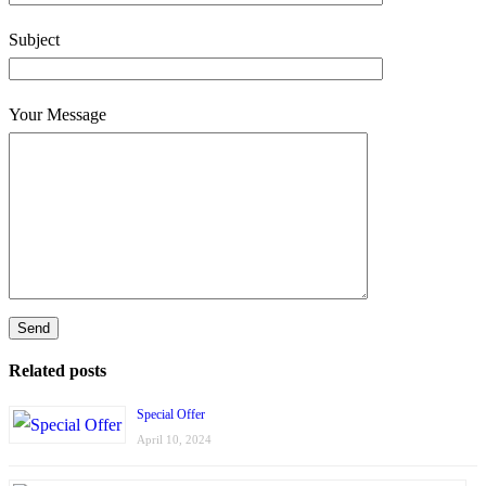
Subject
Your Message
Related posts
Special Offer
April 10, 2024