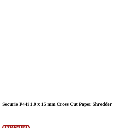
Securio P44i 1.9 x 15 mm Cross Cut Paper Shredder
BROCHURE