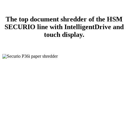
The top document shredder of the HSM
SECURIO line with IntelligentDrive and
touch display.