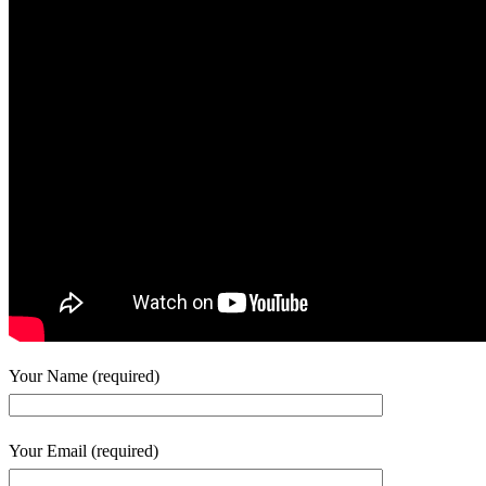
Your Name (required)
Your Email (required)