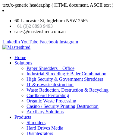
text/x-generic header.php ( HTML document, ASCII text )
60 Lancaster St, Ingleburn NSW 2565
+61 (0)2 8893 9493
sales@mastershred.com.au
LinkedIn
YouTube
Facebook
Instagram
Home
Solutions
Paper Shredders – Office
Industrial Shredding + Baler Combination
High Security & Government Shredders
IT & e-waste destruction
Waste Reduction, Destruction & Recycling
Cardboard Perforating
Organic Waste Processing
Casino / Security Printing Destruction
Auxillary Solutions
Products
Shredders
Hard Drives Media
Disintegrators