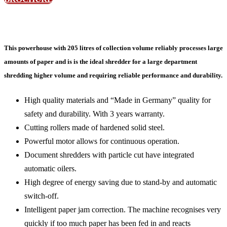
This powerhouse with 205 litres of collection volume reliably processes large
amounts of paper and is is the ideal shredder for a large department
shredding higher volume and requiring reliable performance and durability.
High quality materials and “Made in Germany” quality for
safety and durability. With 3 years warranty.
Cutting rollers made of hardened solid steel.
Powerful motor allows for continuous operation.
Document shredders with particle cut have integrated
automatic oilers.
High degree of energy saving due to stand-by and automatic
switch-off.
Intelligent paper jam correction. The machine recognises very
quickly if too much paper has been fed in and reacts