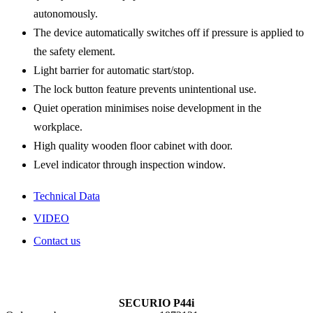
autonomously.
The device automatically switches off if pressure is applied to
the safety element.
Light barrier for automatic start/stop.
The lock button feature prevents unintentional use.
Quiet operation minimises noise development in the
workplace.
High quality wooden floor cabinet with door.
Level indicator through inspection window.
Technical Data
VIDEO
Contact us
SECURIO P44i