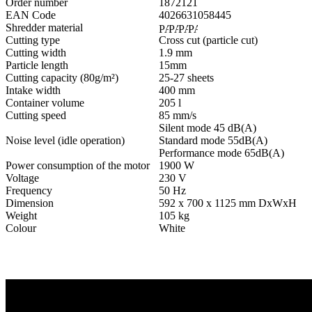
Order number
1872121
EAN Code
4026631058445
Shredder material
Cutting type
Cross cut (particle cut)
Cutting width
1.9 mm
Particle length
15mm
Cutting capacity (80g/m²)
25-27 sheets
Intake width
400 mm
Container volume
205 l
Cutting speed
85 mm/s
Silent mode 45 dB(A)
Noise level (idle operation)
Standard mode 55dB(A)
Performance mode 65dB(A)
Power consumption of the motor
1900 W
Voltage
230 V
Frequency
50 Hz
Dimension
592 x 700 x 1125 mm DxWxH
Weight
105 kg
Colour
White