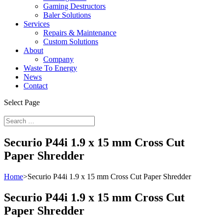
Gaming Destructors
Baler Solutions
Services
Repairs & Maintenance
Custom Solutions
About
Company
Waste To Energy
News
Contact
Select Page
Securio P44i 1.9 x 15 mm Cross Cut
Paper Shredder
Home
>
Securio P44i 1.9 x 15 mm Cross Cut Paper Shredder
Securio P44i 1.9 x 15 mm Cross Cut
Paper Shredder