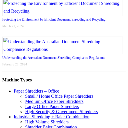
Protecting the Environment by Efficient Document Shredding and Recycling
March 21, 2024
Understanding the Australian Document Shredding Compliance Regulations
February 20, 2024
Machine Types
Paper Shredders – Office
Small / Home Office Paper Shredders
Medium Office Paper Shredders
Large Office Paper Shredders
High Security & Government Shredders
Industrial Shredding + Baler Combination
High Volume Shredders
Shredder Baler Combination