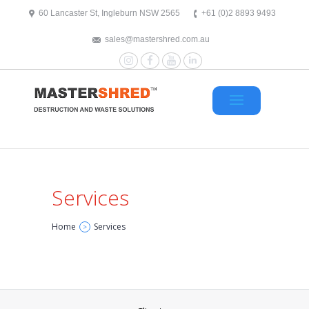
text/x-generic header.php ( HTML document, ASCII text )
60 Lancaster St, Ingleburn NSW 2565
+61 (0)2 8893 9493
sales@mastershred.com.au
Instagram
Facebook
YouTube
LinkedIn
Services
Home
Services
>