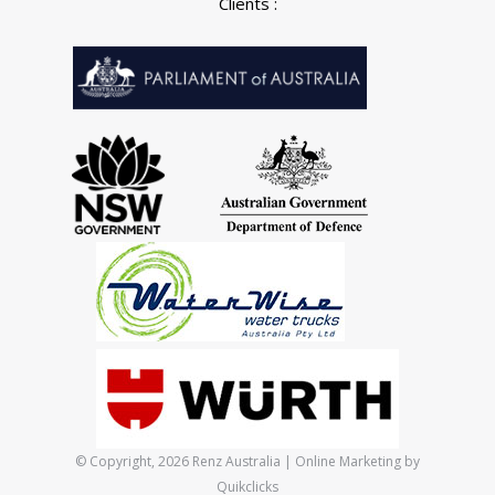
Clients :
© Copyright, 2026 Renz Australia | Online Marketing by
Quikclicks