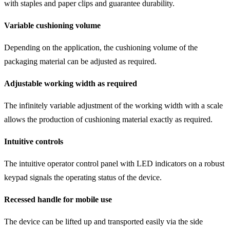
with staples and paper clips and guarantee durability.
Variable cushioning volume
Depending on the application, the cushioning volume of the
packaging material can be adjusted as required.
Adjustable working width as required
The infinitely variable adjustment of the working width with a scale
allows the production of cushioning material exactly as required.
Intuitive controls
The intuitive operator control panel with LED indicators on a robust
keypad signals the operating status of the device.
Recessed handle for mobile use
The device can be lifted up and transported easily via the side