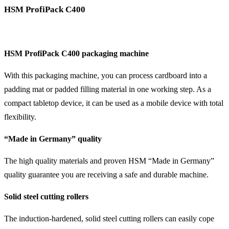
HSM ProfiPack C400
HSM ProfiPack C400 packaging machine
With this packaging machine, you can process cardboard into a
padding mat or padded filling material in one working step. As a
compact tabletop device, it can be used as a mobile device with total
flexibility.
“Made in Germany” quality
The high quality materials and proven HSM “Made in Germany”
quality guarantee you are receiving a safe and durable machine.
Solid steel cutting rollers
The induction-hardened, solid steel cutting rollers can easily cope