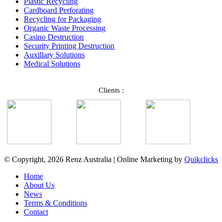
Plastic Recycling
Cardboard Perforating
Recycling for Packaging
Organic Waste Processing
Casino Destruction
Security Printing Destruction
Auxillary Solutions
Medical Solutions
Clients :
© Copyright, 2026 Renz Australia | Online Marketing by
Quikclicks
Home
About Us
News
Terms & Conditions
Contact