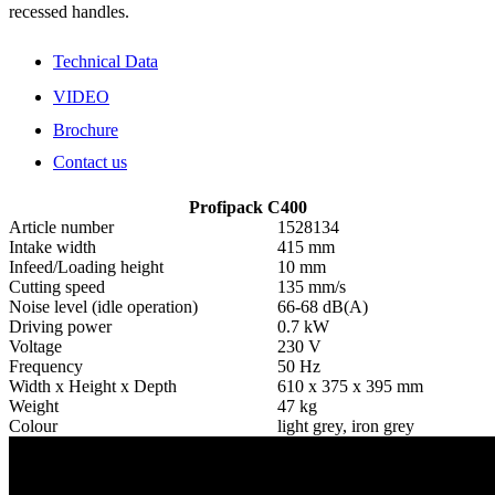
recessed handles.
Technical Data
VIDEO
Brochure
Contact us
Profipack C400
Article number
1528134
Intake width
415 mm
Infeed/Loading height
10 mm
Cutting speed
135 mm/s
Noise level (idle operation)
66-68 dB(A)
Driving power
0.7 kW
Voltage
230 V
Frequency
50 Hz
Width x Height x Depth
610 x 375 x 395 mm
Weight
47 kg
Colour
light grey, iron grey