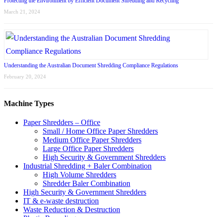
Protecting the Environment by Efficient Document Shredding and Recycling
March 21, 2024
Understanding the Australian Document Shredding Compliance Regulations
February 20, 2024
Machine Types
Paper Shredders – Office
Small / Home Office Paper Shredders
Medium Office Paper Shredders
Large Office Paper Shredders
High Security & Government Shredders
Industrial Shredding + Baler Combination
High Volume Shredders
Shredder Baler Combination
High Security & Government Shredders
IT & e-waste destruction
Waste Reduction & Destruction