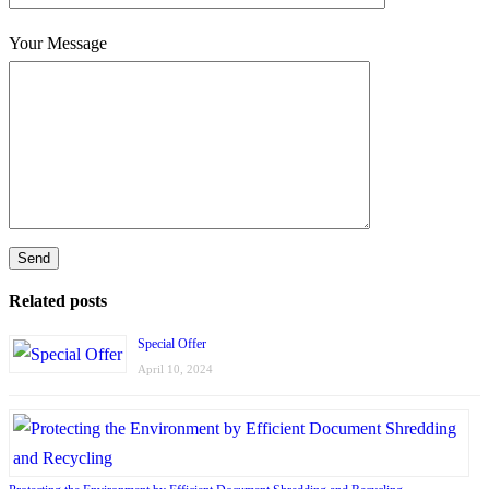
Your Message
Related posts
Special Offer
April 10, 2024