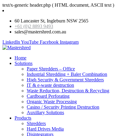
text/x-generic header.php ( HTML document, ASCII text )
60 Lancaster St, Ingleburn NSW 2565
+61 (0)2 8893 9493
sales@mastershred.com.au
LinkedIn
YouTube
Facebook
Instagram
Home
Solutions
Paper Shredders – Office
Industrial Shredding + Baler Combination
High Security & Government Shredders
IT & e-waste destruction
Waste Reduction, Destruction & Recycling
Cardboard Perforating
Organic Waste Processing
Casino / Security Printing Destruction
Auxillary Solutions
Products
Shredders
Hard Drives Media
Disintegrators