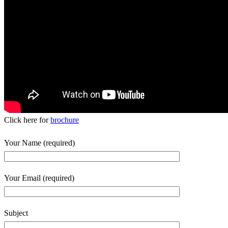
Click here for
brochure
Your Name (required)
Your Email (required)
Subject