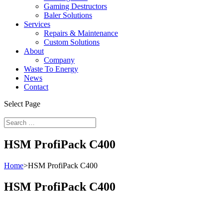
Gaming Destructors
Baler Solutions
Services
Repairs & Maintenance
Custom Solutions
About
Company
Waste To Energy
News
Contact
Select Page
HSM ProfiPack C400
Home
>
HSM ProfiPack C400
HSM ProfiPack C400