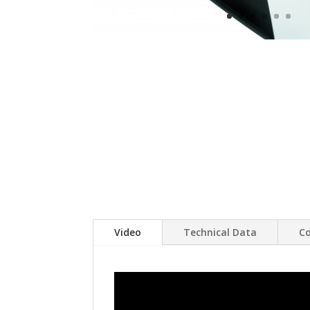
Video
Technical Data
Co