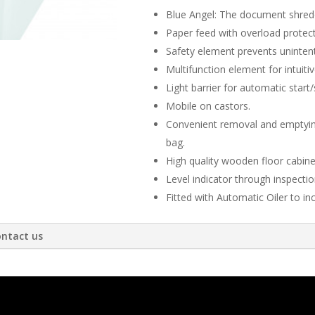
Blue Angel: The document shredde
Paper feed with overload protec
Safety element prevents unintent
Multifunction element for intuiti
Light barrier for automatic start/
Mobile on castors.
Convenient removal and emptying
bag.
High quality wooden floor cabine
Level indicator through inspecti
Fitted with Automatic Oiler to inc
ntact us