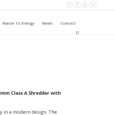
Instagram
Facebook
YouTube
Linked
Waste To Energy
News
Contact
11mm Class A Shredder with
ty in a modern design. The