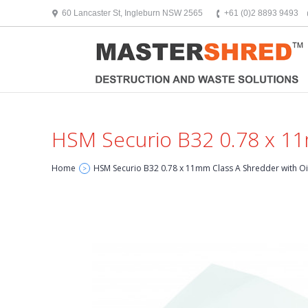
text/x-generic header.php ( HTML document, ASCII text )
60 Lancaster St, Ingleburn NSW 2565
+61 (0)2 8893 9493
HSM Securio B32 0.78 x 11
Home
HSM Securio B32 0.78 x 11mm Class A Shredder with Oi
>