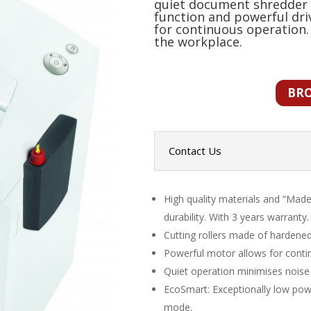
quiet document shredder 
function and powerful dr
for continuous operation.
the workplace.
BR
Contact Us
High quality materials and “Made
durability. With 3 years warranty.
Cutting rollers made of hardened 
Powerful motor allows for conti
Quiet operation minimises noise
EcoSmart: Exceptionally low pow
mode.