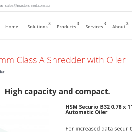
sales@mastershred.com.au
Home
Solutions
Products
Services
About
mm Class A Shredder with Oiler
ler
High capacity and compact.
HSM Securio B32 0.78 x 
Automatic Oiler
For increased data securi