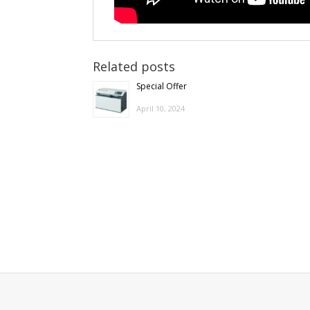
Related posts
Special Offer
April 10, 2024