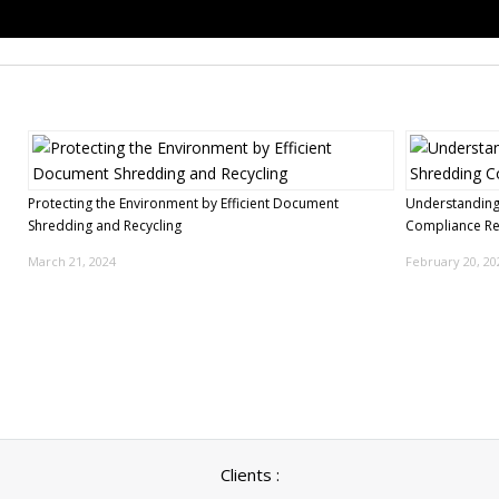
Protecting the Environment by Efficient Document
Understanding
Shredding and Recycling
Compliance R
March 21, 2024
February 20, 20
Clients :