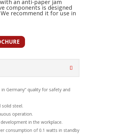
with an anti-paper jam
ive components is designed
 We recommend it for use in
OCHURE
 in Germany” quality for safety and
solid steel.
nuous operation.
 development in the workplace.
er consumption of 0.1 watts in standby