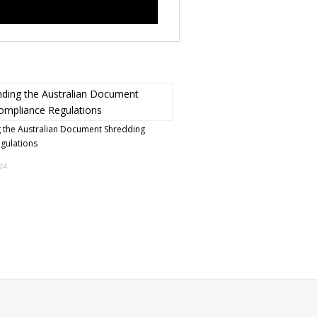
 the Australian Document Shredding
egulations
24