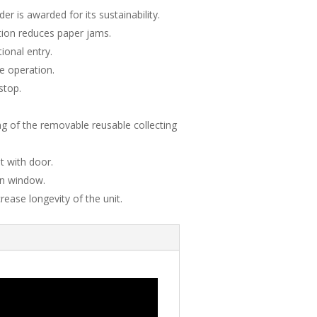
r is awarded for its sustainability.
tion reduces paper jams.
ional entry.
ve operation.
stop.
 of the removable reusable collecting
t with door.
on window.
rease longevity of the unit.